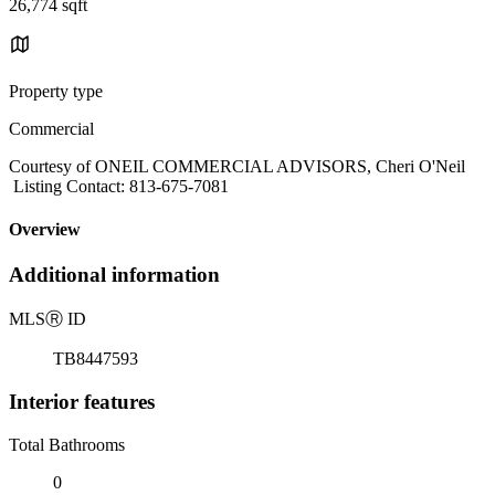
26,774 sqft
Property type
Commercial
Courtesy of ONEIL COMMERCIAL ADVISORS, Cheri O'Neil
Listing Contact: 813-675-7081
Overview
Additional information
MLS
Ⓡ
ID
TB8447593
Interior features
Total Bathrooms
0