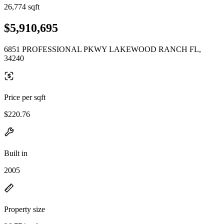
26,774 sqft
$5,910,695
6851 PROFESSIONAL PKWY LAKEWOOD RANCH FL,
34240
Price per sqft
$220.76
Built in
2005
Property size