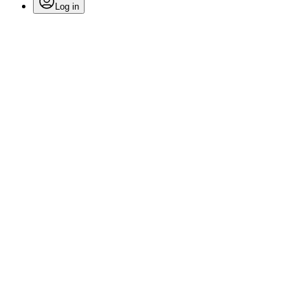
Log in