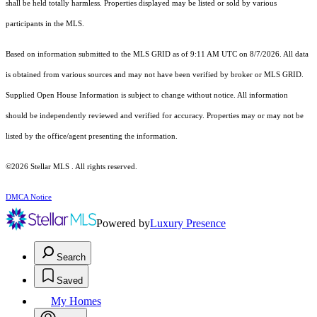
shall be held totally harmless. Properties displayed may be listed or sold by various
participants in the MLS.
Based on information submitted to the MLS GRID as of 9:11 AM UTC on 8/7/2026. All data
is obtained from various sources and may not have been verified by broker or MLS GRID.
Supplied Open House Information is subject to change without notice. All information
should be independently reviewed and verified for accuracy. Properties may or may not be
listed by the office/agent presenting the information.
©2026 Stellar MLS . All rights reserved.
DMCA Notice
Powered by
Luxury Presence
Search
Saved
My Homes