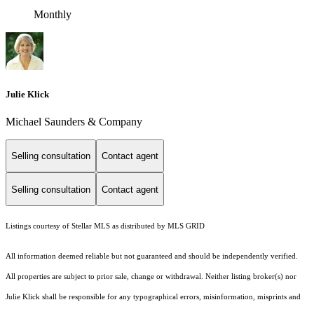
Monthly
Julie Klick
Michael Saunders & Company
Selling consultation
Contact agent
Selling consultation
Contact agent
Listings courtesy of Stellar MLS as distributed by MLS GRID
All information deemed reliable but not guaranteed and should be independently verified.
All properties are subject to prior sale, change or withdrawal. Neither listing broker(s) nor
Julie Klick shall be responsible for any typographical errors, misinformation, misprints and