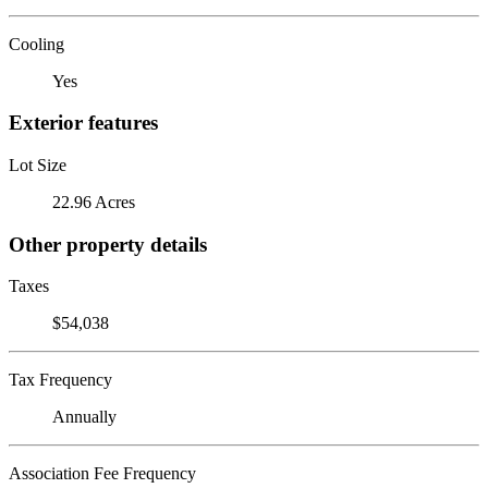
Cooling
Yes
Exterior features
Lot Size
22.96 Acres
Other property details
Taxes
$54,038
Tax Frequency
Annually
Association Fee Frequency