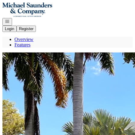
Go to: Homepage
Open navigation
Login
Register
Overview
Features