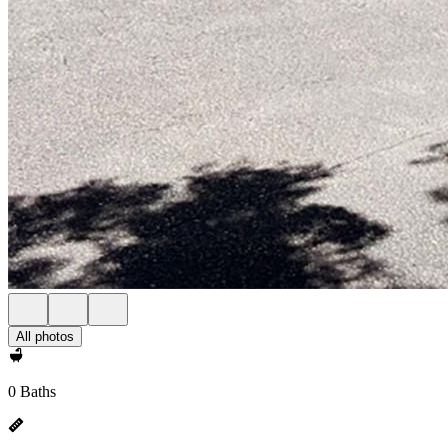
All photos
0 Baths