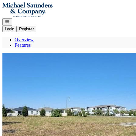
Go to: Homepage
Open navigation
Login
Register
Overview
Features