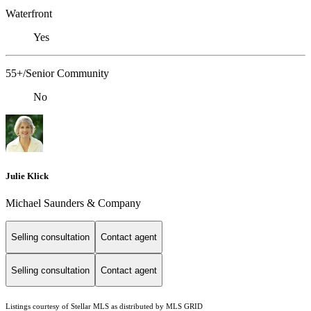
Waterfront
Yes
55+/Senior Community
No
Julie Klick
Michael Saunders & Company
Selling consultation
Contact agent
Selling consultation
Contact agent
Listings courtesy of Stellar MLS as distributed by MLS GRID