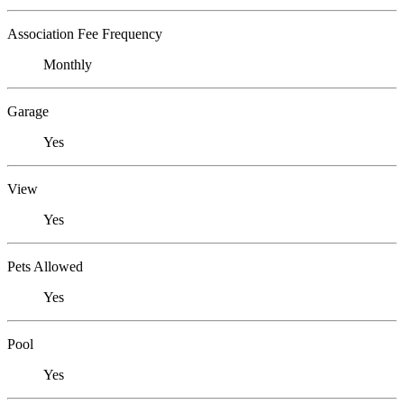
Association Fee Frequency
Monthly
Garage
Yes
View
Yes
Pets Allowed
Yes
Pool
Yes