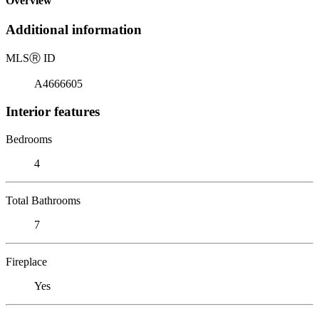
Overview
Additional information
MLS
Ⓡ
ID
A4666605
Interior features
Bedrooms
4
Total Bathrooms
7
Fireplace
Yes