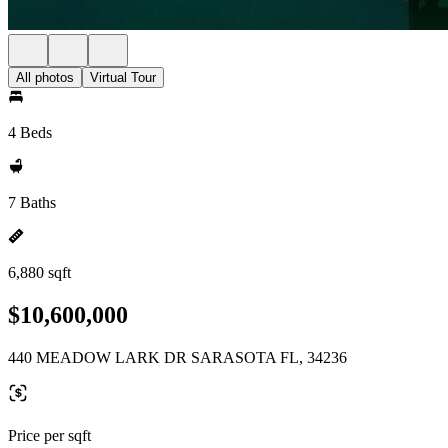
All photos
Virtual Tour
4 Beds
7 Baths
6,880 sqft
$10,600,000
440 MEADOW LARK DR SARASOTA FL, 34236
Price per sqft