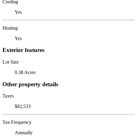
Cooling
Yes
Heating
Yes
Exterior features
Lot Size
0.38 Acres
Other property details
Taxes
$82,533
Tax Frequency
Annually