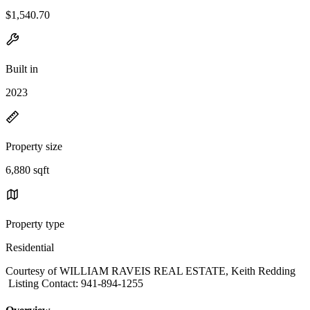
$1,540.70
Built in
2023
Property size
6,880 sqft
Property type
Residential
Courtesy of WILLIAM RAVEIS REAL ESTATE, Keith Redding
Listing Contact: 941-894-1255