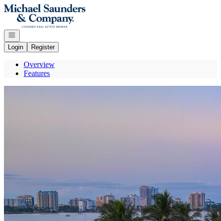
Go to: Homepage
Open navigation
Login
Register
Overview
Features