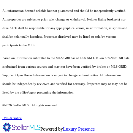
All information deemed reliable but not guaranteed and should be independently verified.
All properties are subject to prior sale, change or withdrawal. Neither listing broker(s) nor
Julie Klick shall be responsible for any typographical errors, misinformation, misprints and
shall be held totally harmless. Properties displayed may be listed or sold by various
participants in the MLS.
Based on information submitted to the MLS GRID as of 6:06 AM UTC on 8/7/2026. All data
is obtained from various sources and may not have been verified by broker or MLS GRID.
Supplied Open House Information is subject to change without notice. All information
should be independently reviewed and verified for accuracy. Properties may or may not be
listed by the office/agent presenting the information.
©2026 Stellar MLS . All rights reserved.
DMCA Notice
Powered by
Luxury Presence