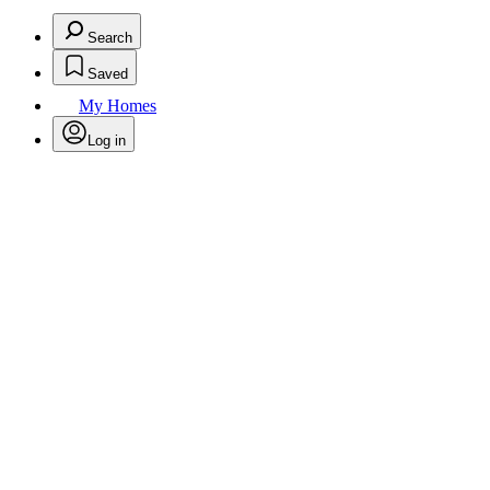
Search
Saved
My Homes
Log in