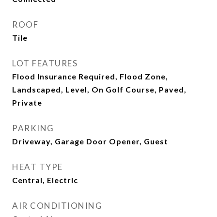
ROOF
Tile
LOT FEATURES
Flood Insurance Required, Flood Zone,
Landscaped, Level, On Golf Course, Paved,
Private
PARKING
Driveway, Garage Door Opener, Guest
HEAT TYPE
Central, Electric
AIR CONDITIONING