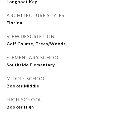
Longboat Key
ARCHITECTURE STYLES
Florida
VIEW DESCRIPTION
Golf Course, Trees/Woods
ELEMENTARY SCHOOL
Southside Elementary
MIDDLE SCHOOL
Booker Middle
HIGH SCHOOL
Booker High