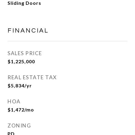
Sliding Doors
FINANCIAL
SALES PRICE
$1,225,000
REAL ESTATE TAX
$5,834/yr
HOA
$1,472/mo
ZONING
PD