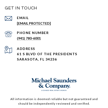
GET IN TOUCH
EMAIL
[EMAIL PROTECTED]
PHONE NUMBER
(941) 780-6001
ADDRESS
61 S BLVD OF THE PRESIDENTS
SARASOTA, FL 34236
All information is deemed reliable but not guaranteed and
should be independently reviewed and verified.