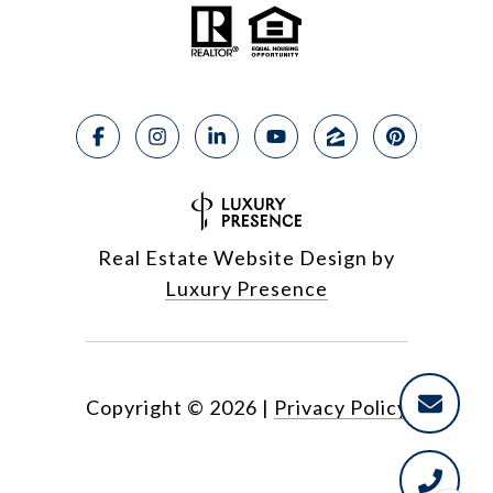
Real Estate Website Design by
Luxury Presence
Copyright ©
2026
|
Privacy Policy