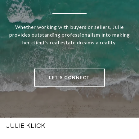
Whether working with buyers or sellers, Julie
provides outstanding professionalism into making
her client’s real estate dreams a reality.
LET'S CONNECT
JULIE KLICK