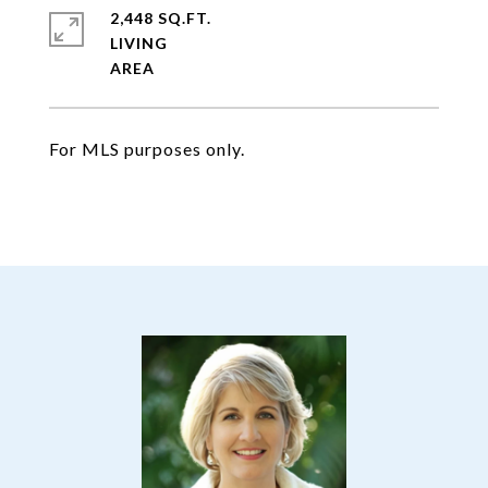
2,448 SQ.FT.
LIVING
For MLS purposes only.