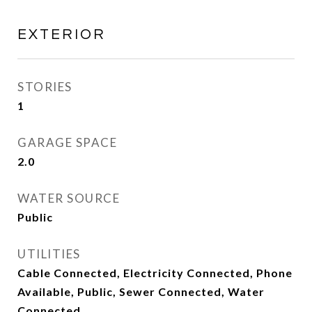
EXTERIOR
STORIES
1
GARAGE SPACE
2.0
WATER SOURCE
Public
UTILITIES
Cable Connected, Electricity Connected, Phone
Available, Public, Sewer Connected, Water
Connected