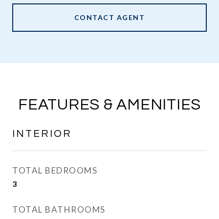
CONTACT AGENT
FEATURES & AMENITIES
INTERIOR
TOTAL BEDROOMS
3
TOTAL BATHROOMS