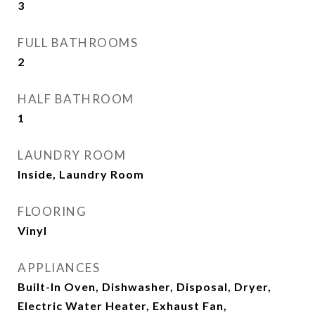
3
FULL BATHROOMS
2
HALF BATHROOM
1
LAUNDRY ROOM
Inside, Laundry Room
FLOORING
Vinyl
APPLIANCES
Built-In Oven, Dishwasher, Disposal, Dryer,
Electric Water Heater, Exhaust Fan,