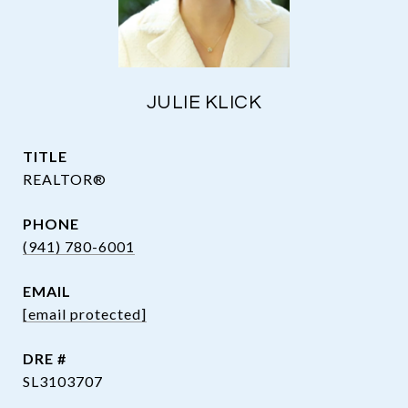
JULIE KLICK
TITLE
REALTOR®
PHONE
(941) 780-6001
EMAIL
[email protected]
DRE #
SL3103707