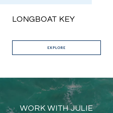
LONGBOAT KEY
EXPLORE
WORK WITH JULIE