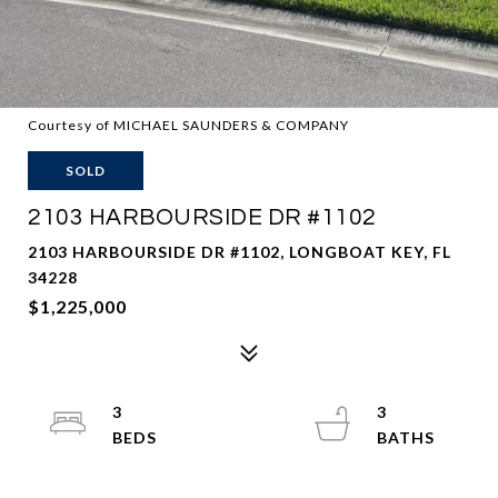
Courtesy of MICHAEL SAUNDERS & COMPANY
SOLD
2103 HARBOURSIDE DR #1102
2103 HARBOURSIDE DR #1102, LONGBOAT KEY, FL
34228
$1,225,000
3
3