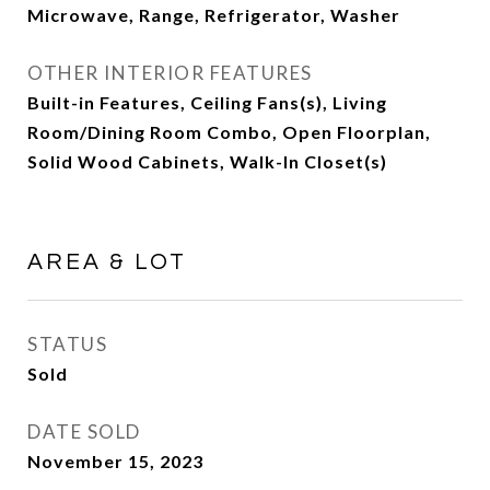
Microwave, Range, Refrigerator, Washer
OTHER INTERIOR FEATURES
Built-in Features, Ceiling Fans(s), Living
Room/Dining Room Combo, Open Floorplan,
Solid Wood Cabinets, Walk-In Closet(s)
AREA & LOT
STATUS
Sold
DATE SOLD
November 15, 2023