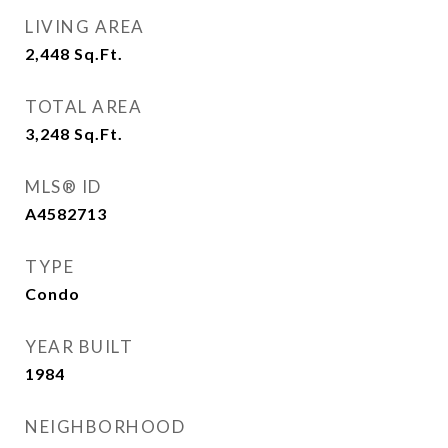
LIVING AREA
2,448
Sq.Ft.
TOTAL AREA
3,248
Sq.Ft.
MLS® ID
A4582713
TYPE
Condo
YEAR BUILT
1984
NEIGHBORHOOD