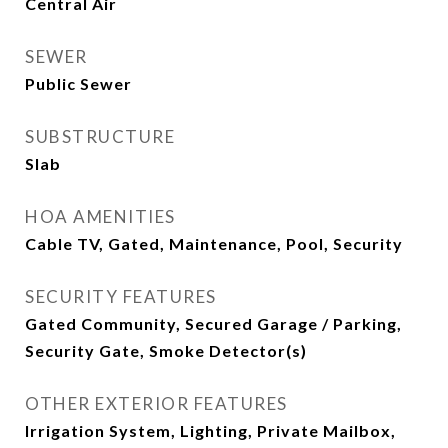
Central Air
SEWER
Public Sewer
SUBSTRUCTURE
Slab
HOA AMENITIES
Cable TV, Gated, Maintenance, Pool, Security
SECURITY FEATURES
Gated Community, Secured Garage / Parking,
Security Gate, Smoke Detector(s)
OTHER EXTERIOR FEATURES
Irrigation System, Lighting, Private Mailbox,