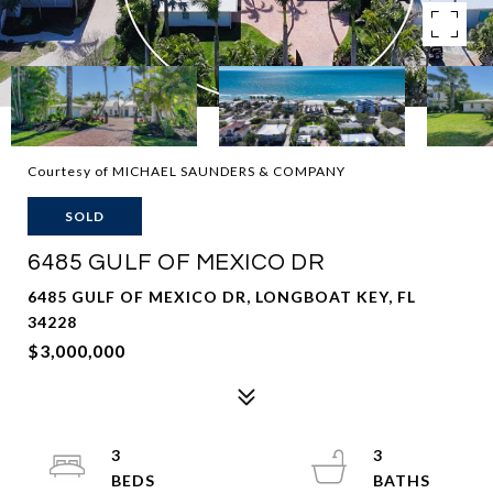
Courtesy of MICHAEL SAUNDERS & COMPANY
SOLD
6485 GULF OF MEXICO DR
6485 GULF OF MEXICO DR, LONGBOAT KEY, FL
34228
$3,000,000
3
3