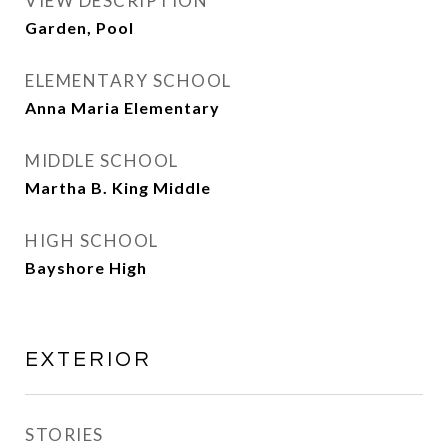
VIEW DESCRIPTION
Garden, Pool
ELEMENTARY SCHOOL
Anna Maria Elementary
MIDDLE SCHOOL
Martha B. King Middle
HIGH SCHOOL
Bayshore High
EXTERIOR
STORIES