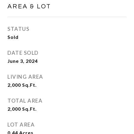
AREA & LOT
STATUS
Sold
DATE SOLD
June 3, 2024
LIVING AREA
2,000
Sq.Ft.
TOTAL AREA
2,000
Sq.Ft.
LOT AREA
0.44
Acres