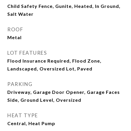
Child Safety Fence, Gunite, Heated, In Ground,
Salt Water
ROOF
Metal
LOT FEATURES
Flood Insurance Required, Flood Zone,
Landscaped, Oversized Lot, Paved
PARKING
Driveway, Garage Door Opener, Garage Faces
Side, Ground Level, Oversized
HEAT TYPE
Central, Heat Pump