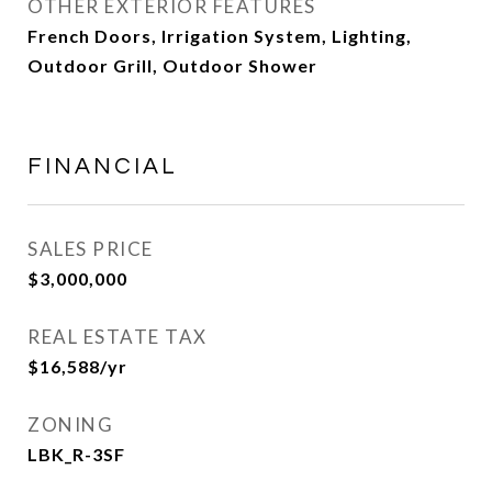
OTHER EXTERIOR FEATURES
French Doors, Irrigation System, Lighting,
Outdoor Grill, Outdoor Shower
FINANCIAL
SALES PRICE
$3,000,000
REAL ESTATE TAX
$16,588/yr
ZONING
LBK_R-3SF