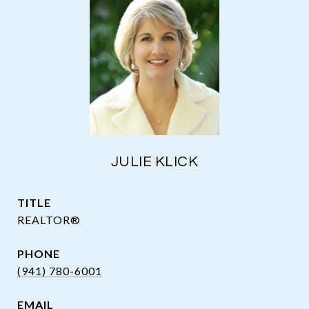
JULIE KLICK
TITLE
REALTOR®
PHONE
(941) 780-6001
EMAIL