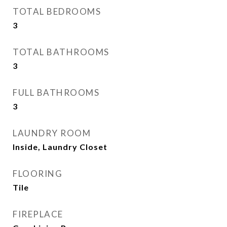
TOTAL BEDROOMS
3
TOTAL BATHROOMS
3
FULL BATHROOMS
3
LAUNDRY ROOM
Inside, Laundry Closet
FLOORING
Tile
FIREPLACE