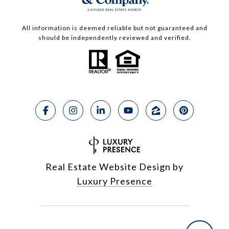
All information is deemed reliable but not guaranteed and
should be independently reviewed and verified.
Real Estate Website Design by
Luxury Presence