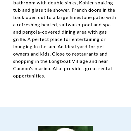
bathroom with double sinks, Kohler soaking
tub and glass tile shower. French doors in the
back open out to a large limestone patio with
a refreshing heated, saltwater pool and spa
and pergola-covered dining area with gas
grille. A perfect place for entertaining or
lounging in the sun. An ideal yard for pet
owners and kids. Close to restaurants and
shopping in the Longboat Village and near
Cannon's marina. Also provides great rental
opportunities.