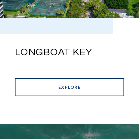
LONGBOAT KEY
EXPLORE