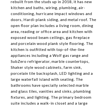
rebuilt from the studs up in 2018, it has new
kitchen and baths, wiring, plumbing, air-
conditioning, hurricane impact windows and
doors, Hardi-plank siding, and metal roof. The
open floor plan includes a living room, dining
area, reading or office area and kitchen with
exposed wood beam ceilings, gas fireplace
and porcelain wood plank style flooring. The
kitchen is outfitted with top-of-the-line
appliances including a Wolf gas range and
SubZero refrigerator, marble countertops,
Shaker style wood cabinets, farm sink,
porcelain tile backsplash, LED lighting and a
large waterfall island with seating. The
bathrooms have specially selected marble
and glass tiles, vanities and sinks, plumbing
fixtures, and lighting. The primary bedroom
suite includes a walk-in closet and a large