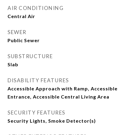
AIR CONDITIONING
Central Air
SEWER
Public Sewer
SUBSTRUCTURE
Slab
DISABILITY FEATURES
Accessible Approach with Ramp, Accessible
Entrance, Accessible Central Living Area
SECURITY FEATURES
Security Lights, Smoke Detector(s)