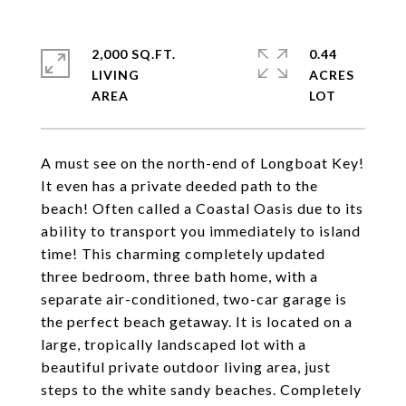
2,000 SQ.FT.
0.44
LIVING
ACRES
A must see on the north-end of Longboat Key!
It even has a private deeded path to the
beach! Often called a Coastal Oasis due to its
ability to transport you immediately to island
time! This charming completely updated
three bedroom, three bath home, with a
separate air-conditioned, two-car garage is
the perfect beach getaway. It is located on a
large, tropically landscaped lot with a
beautiful private outdoor living area, just
steps to the white sandy beaches. Completely