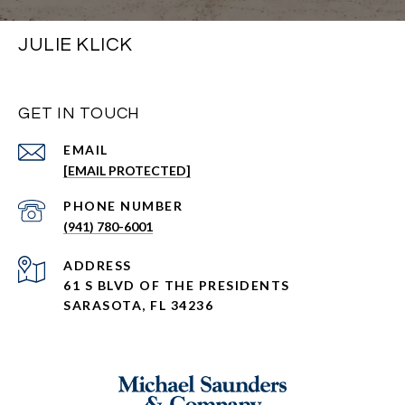
JULIE KLICK
GET IN TOUCH
EMAIL
[EMAIL PROTECTED]
PHONE NUMBER
(941) 780-6001
ADDRESS
61 S BLVD OF THE PRESIDENTS
SARASOTA, FL 34236