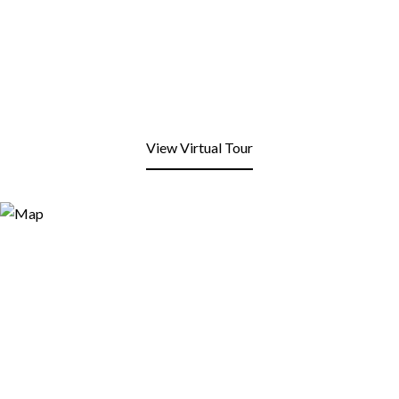
View Virtual Tour