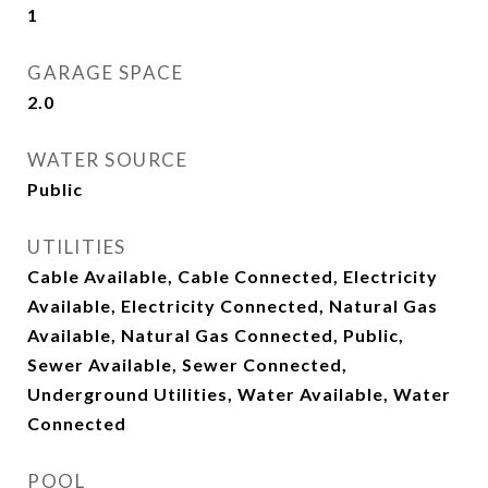
1
GARAGE SPACE
2.0
WATER SOURCE
Public
UTILITIES
Cable Available, Cable Connected, Electricity
Available, Electricity Connected, Natural Gas
Available, Natural Gas Connected, Public,
Sewer Available, Sewer Connected,
Underground Utilities, Water Available, Water
Connected
POOL