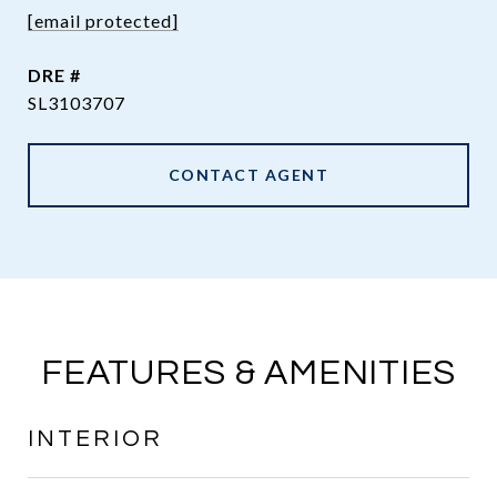
[email protected]
DRE #
SL3103707
CONTACT AGENT
FEATURES & AMENITIES
INTERIOR