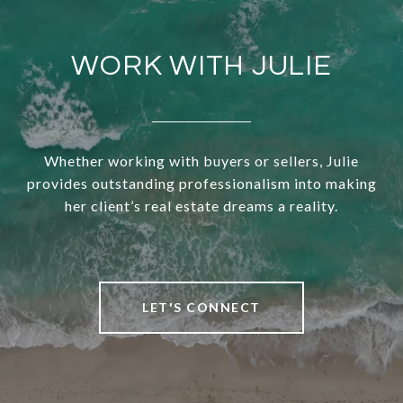
WORK WITH JULIE
Whether working with buyers or sellers, Julie
provides outstanding professionalism into making
her client’s real estate dreams a reality.
LET'S CONNECT