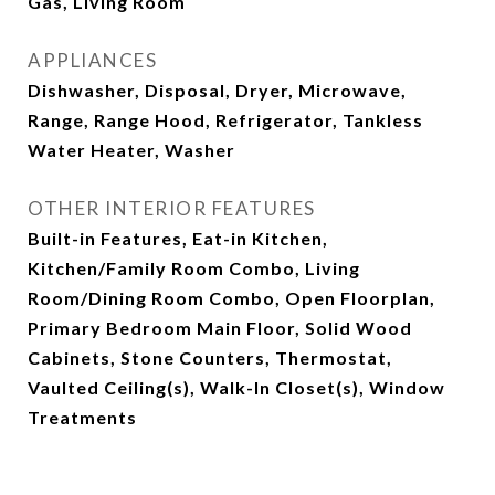
Gas, Living Room
APPLIANCES
Dishwasher, Disposal, Dryer, Microwave,
Range, Range Hood, Refrigerator, Tankless
Water Heater, Washer
OTHER INTERIOR FEATURES
Built-in Features, Eat-in Kitchen,
Kitchen/Family Room Combo, Living
Room/Dining Room Combo, Open Floorplan,
Primary Bedroom Main Floor, Solid Wood
Cabinets, Stone Counters, Thermostat,
Vaulted Ceiling(s), Walk-In Closet(s), Window
Treatments