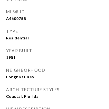
MLS® ID
A4600758
TYPE
Residential
YEAR BUILT
1951
NEIGHBORHOOD
Longboat Key
ARCHITECTURE STYLES
Coastal, Florida