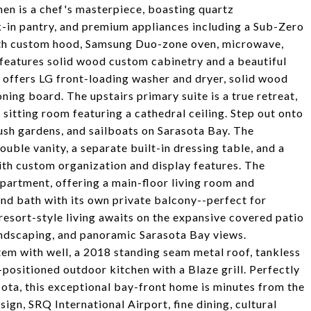
hen is a chef's masterpiece, boasting quartz
alk-in pantry, and premium appliances including a Sub-Zero
ith custom hood, Samsung Duo-zone oven, microwave,
 features solid wood custom cabinetry and a beautiful
offers LG front-loading washer and dryer, solid wood
oning board. The upstairs primary suite is a true retreat,
 sitting room featuring a cathedral ceiling. Step out onto
lush gardens, and sailboats on Sarasota Bay. The
ouble vanity, a separate built-in dressing table, and a
with custom organization and display features. The
partment, offering a main-floor living room and
nd bath with its own private balcony--perfect for
 resort-style living awaits on the expansive covered patio
landscaping, and panoramic Sarasota Bay views.
ystem with well, a 2018 standing seam metal roof, tankless
ositioned outdoor kitchen with a Blaze grill. Perfectly
ota, this exceptional bay-front home is minutes from the
gn, SRQ International Airport, fine dining, cultural