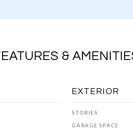
FEATURES & AMENITIE
EXTERIOR
STORIES
GARAGE SPACE