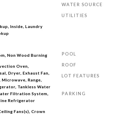
WATER SOURCE
UTILITIES
kup, Inside, Laundry
okup
POOL
Room, Non Wood Burning
ROOF
nvection Oven,
al, Dryer, Exhaust Fan,
LOT FEATURES
, Microwave, Range,
gerator, Tankless Water
PARKING
ter Filtration System,
ine Refrigerator
Ceiling Fans(s), Crown