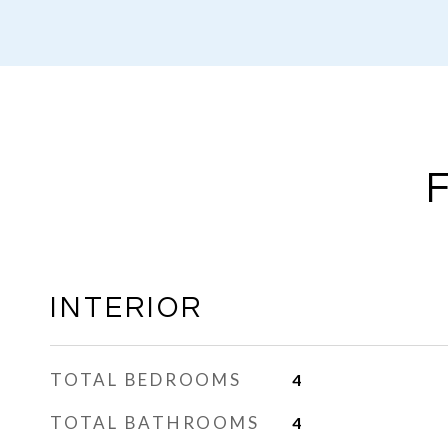
INTERIOR
TOTAL BEDROOMS
4
TOTAL BATHROOMS
4