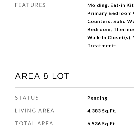
FEATURES
Molding, Eat-in Kit
Primary Bedroom U
Counters, Solid Wo
Bedroom, Thermost
Walk-In Closet(s)
Treatments
AREA & LOT
STATUS
Pending
LIVING AREA
4,383
Sq.Ft.
TOTAL AREA
6,536
Sq.Ft.