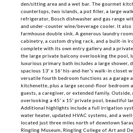
den/sitting area and a wet bar. The gourmet kitc
countertops, two islands, a pot filler, a large w
refrigerator, Bosch dishwasher and gas range w
and under-counter wine/beverage cooler. It also
farmhouse double sink. A generous laundry room 
cabinetry, a custom drying rack, and a built-in ir
complete with its own entry gallery and a private
the large private balcony overlooking the pool, 
luxurious primary bath includes a large shower, d
spacious 13' x 16' his-and-her's walk-in closet 
versatile fourth bedroom functions as a garage a
kitchenette, plus a large second-floor bedroom a
guests, a caregiver, or extended family. Outside,
overlooking a 45' x 15' private pool, beautiful 
Additional highlights include a full irrigation s
water heater, updated HVAC systems, and a well-p
located just three miles north of downtown Saras
Ringling Museum, Ringling College of Art and Desi