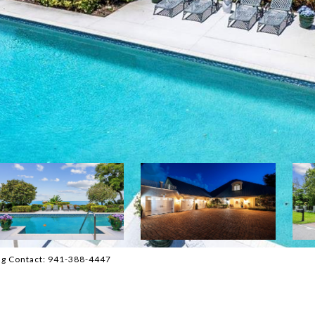
ng Contact: 941-388-4447