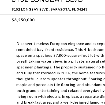
8152 LONGBAY BLVD, SARASOTA, FL 34243
$3,250,000
Discover timeless European elegance and excepti
remodeled bay-front residence. This 4-bedroom, 
space on a spacious 37,800-square-foot lot with 
breathtaking water views in a private, natural s
specimen plantings. The property sustained no f
and fully transformed in 2016, the home feature
thoughtful custom updates throughout. Soaring c
maple and porcelain tile flooring, and abundant n
both grand entertaining and relaxed everyday liv
living room with electric fireplace, a separate d
and breakfast area, and a well-designed laundry