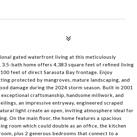
onal gated waterfront living at this meticulously
3.5-bath home offers 4,383 square feet of refined living
100 feet of direct Sarasota Bay frontage. Enjoy
etting protected by mangroves, mature landscaping, and
lood damage during the 2024 storm season. Built in 2001
s exceptional craftsmanship, handsome millwork, and
eilings, an impressive entryway, engineered scraped
atural light create an open, inviting atmosphere ideal for
ing. On the main floor, the home features a spacious
ining room which could double as an office, the kitchen
 room, plus 2 generous bedrooms that connect to a