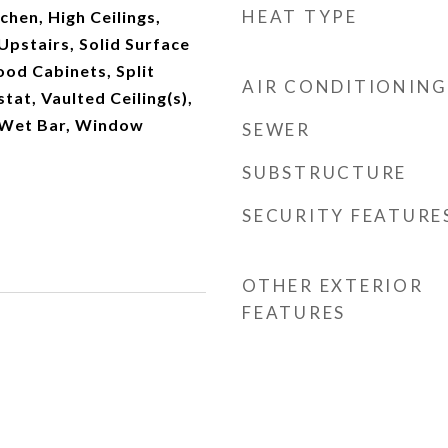
HEAT TYPE
chen, High Ceilings,
pstairs, Solid Surface
od Cabinets, Split
AIR CONDITIONING
at, Vaulted Ceiling(s),
, Wet Bar, Window
SEWER
SUBSTRUCTURE
SECURITY FEATURE
OTHER EXTERIOR
FEATURES