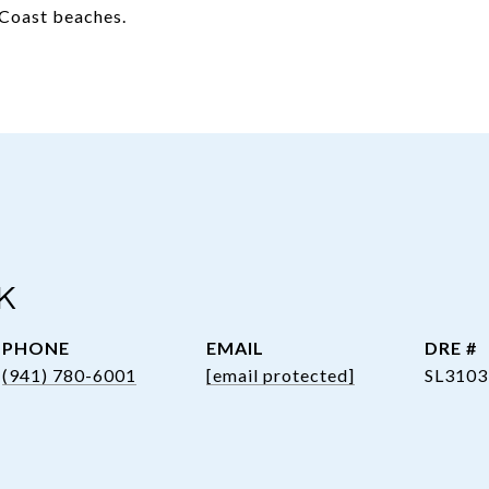
f Coast beaches.
K
PHONE
EMAIL
DRE #
(941) 780-6001
[email protected]
SL3103