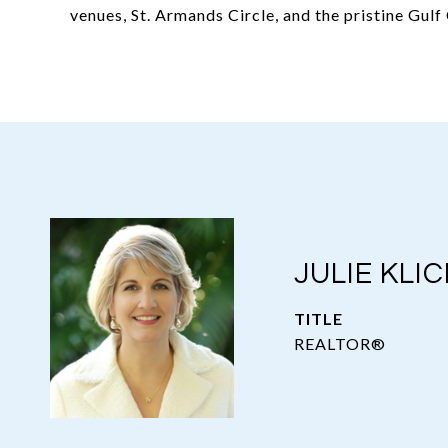
venues, St. Armands Circle, and the pristine Gul
JULIE KLIC
TITLE
REALTOR®