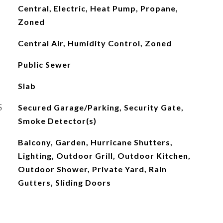
Central, Electric, Heat Pump, Propane,
Zoned
Central Air, Humidity Control, Zoned
Public Sewer
Slab
S
Secured Garage/Parking, Security Gate,
Smoke Detector(s)
Balcony, Garden, Hurricane Shutters,
Lighting, Outdoor Grill, Outdoor Kitchen,
Outdoor Shower, Private Yard, Rain
Gutters, Sliding Doors