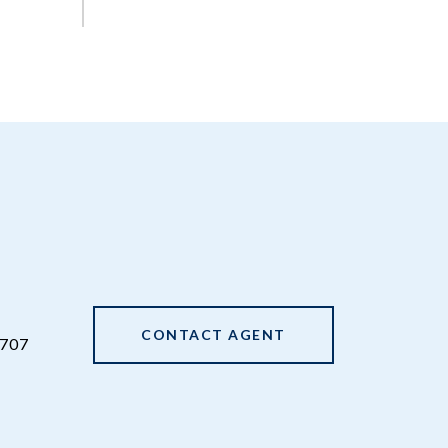
CONTACT AGENT
707