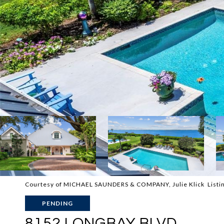
Courtesy of MICHAEL SAUNDERS & COMPANY, Julie Klick Listi
PENDING
8152 LONGBAY BLVD