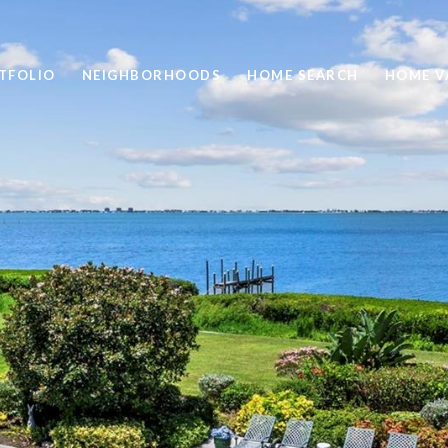
TFOLIO
NEIGHBORHOODS
HOME SEARCH
HOME V