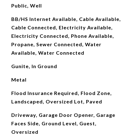
Public, Well
BB/HS Internet Available, Cable Available,
Cable Connected, Electricity Available,
Electricity Connected, Phone Available,
Propane, Sewer Connected, Water
Available, Water Connected
Gunite, In Ground
Metal
Flood Insurance Required, Flood Zone,
Landscaped, Oversized Lot, Paved
Driveway, Garage Door Opener, Garage
Faces Side, Ground Level, Guest,
Oversized