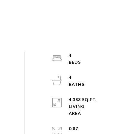
4
4
4,383 SQ.FT.
LIVING
0.87