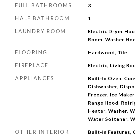
FULL BATHROOMS
3
HALF BATHROOM
1
LAUNDRY ROOM
Electric Dryer Hoo
Room, Washer Ho
FLOORING
Hardwood, Tile
FIREPLACE
Electric, Living 
APPLIANCES
Built-In Oven, Co
Dishwasher, Dispos
Freezer, Ice Maker
Range Hood, Refri
Heater, Washer, Wa
Water Softener, W
OTHER INTERIOR
Built-in Features, 