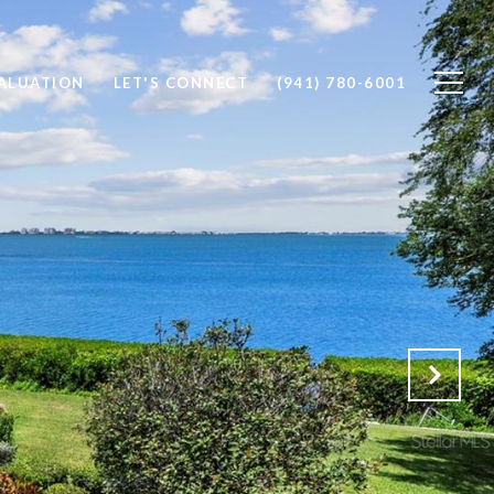
ALUATION
LET'S CONNECT
(941) 780-6001