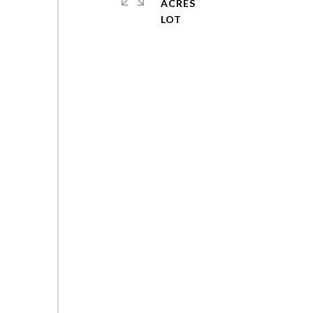
ACRES