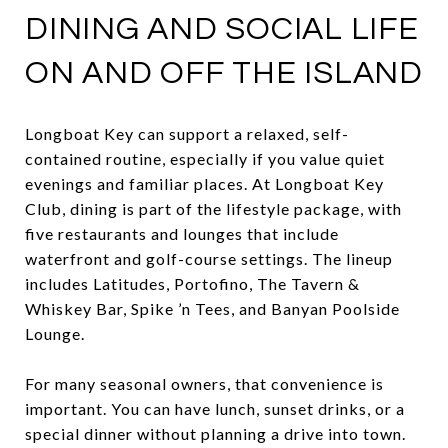
DINING AND SOCIAL LIFE
ON AND OFF THE ISLAND
Longboat Key can support a relaxed, self-
contained routine, especially if you value quiet
evenings and familiar places. At Longboat Key
Club, dining is part of the lifestyle package, with
five restaurants and lounges that include
waterfront and golf-course settings. The lineup
includes Latitudes, Portofino, The Tavern &
Whiskey Bar, Spike ’n Tees, and Banyan Poolside
Lounge.
For many seasonal owners, that convenience is
important. You can have lunch, sunset drinks, or a
special dinner without planning a drive into town.