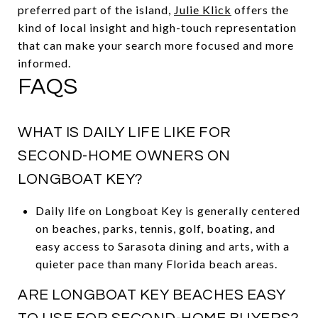
preferred part of the island,
Julie Klick
offers the
kind of local insight and high-touch representation
that can make your search more focused and more
informed.
FAQS
WHAT IS DAILY LIFE LIKE FOR
SECOND-HOME OWNERS ON
LONGBOAT KEY?
Daily life on Longboat Key is generally centered
on beaches, parks, tennis, golf, boating, and
easy access to Sarasota dining and arts, with a
quieter pace than many Florida beach areas.
ARE LONGBOAT KEY BEACHES EASY