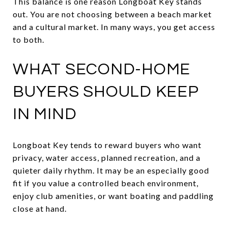
This balance is one reason Longboat Key stands
out. You are not choosing between a beach market
and a cultural market. In many ways, you get access
to both.
WHAT SECOND-HOME
BUYERS SHOULD KEEP
IN MIND
Longboat Key tends to reward buyers who want
privacy, water access, planned recreation, and a
quieter daily rhythm. It may be an especially good
fit if you value a controlled beach environment,
enjoy club amenities, or want boating and paddling
close at hand.