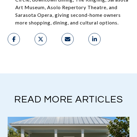
Art Museum, Asolo Repertory Theatre, and
Sarasota Opera, giving second-home owners
more shopping, dining, and cultural options.
READ MORE ARTICLES