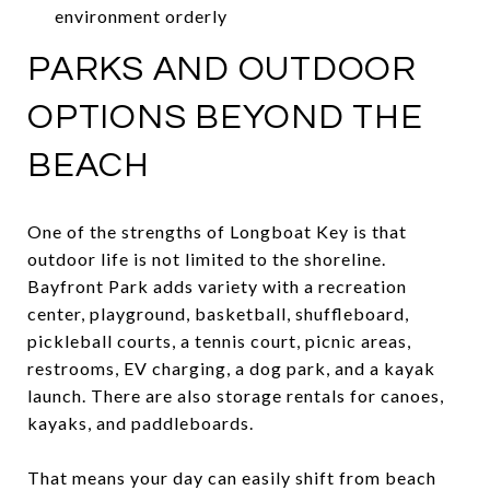
environment orderly
PARKS AND OUTDOOR
OPTIONS BEYOND THE
BEACH
One of the strengths of Longboat Key is that
outdoor life is not limited to the shoreline.
Bayfront Park adds variety with a recreation
center, playground, basketball, shuffleboard,
pickleball courts, a tennis court, picnic areas,
restrooms, EV charging, a dog park, and a kayak
launch. There are also storage rentals for canoes,
kayaks, and paddleboards.
That means your day can easily shift from beach