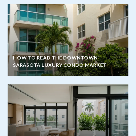
HOW TO READ THE DOWNTOWN
SARASOTA LUXURY CONDO MARKET