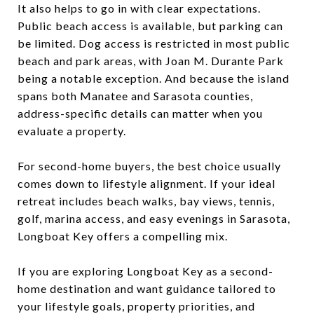
It also helps to go in with clear expectations.
Public beach access is available, but parking can
be limited. Dog access is restricted in most public
beach and park areas, with Joan M. Durante Park
being a notable exception. And because the island
spans both Manatee and Sarasota counties,
address-specific details can matter when you
evaluate a property.
For second-home buyers, the best choice usually
comes down to lifestyle alignment. If your ideal
retreat includes beach walks, bay views, tennis,
golf, marina access, and easy evenings in Sarasota,
Longboat Key offers a compelling mix.
If you are exploring Longboat Key as a second-
home destination and want guidance tailored to
your lifestyle goals, property priorities, and