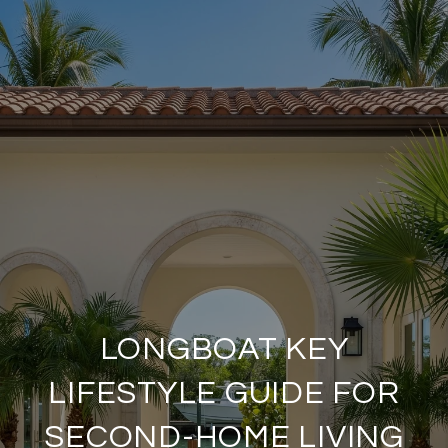
LONGBOAT KEY
LIFESTYLE GUIDE FOR
SECOND-HOME LIVING