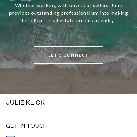
Whether working with buyers or sellers, Julie
provides outstanding professionalism into making
her client’s real estate dreams a reality.
LET'S CONNECT
JULIE KLICK
GET IN TOUCH