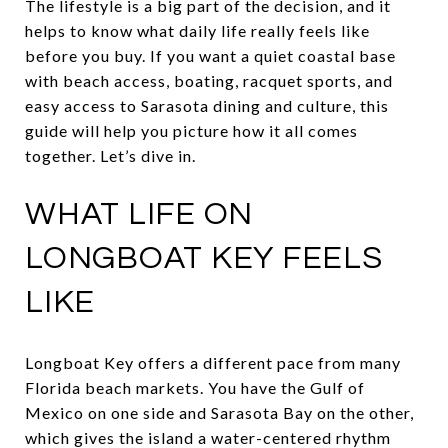
The lifestyle is a big part of the decision, and it
helps to know what daily life really feels like
before you buy. If you want a quiet coastal base
with beach access, boating, racquet sports, and
easy access to Sarasota dining and culture, this
guide will help you picture how it all comes
together. Let’s dive in.
WHAT LIFE ON
LONGBOAT KEY FEELS
LIKE
Longboat Key offers a different pace from many
Florida beach markets. You have the Gulf of
Mexico on one side and Sarasota Bay on the other,
which gives the island a water-centered rhythm