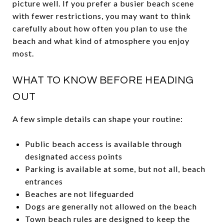
picture well. If you prefer a busier beach scene
with fewer restrictions, you may want to think
carefully about how often you plan to use the
beach and what kind of atmosphere you enjoy
most.
WHAT TO KNOW BEFORE HEADING
OUT
A few simple details can shape your routine:
Public beach access is available through
designated access points
Parking is available at some, but not all, beach
entrances
Beaches are not lifeguarded
Dogs are generally not allowed on the beach
Town beach rules are designed to keep the