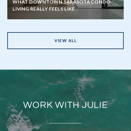
WHAT DOWNTOWN SARASOTA CONDO
LIVING REALLY FEELS LIKE
VIEW ALL
WORK WITH JULIE