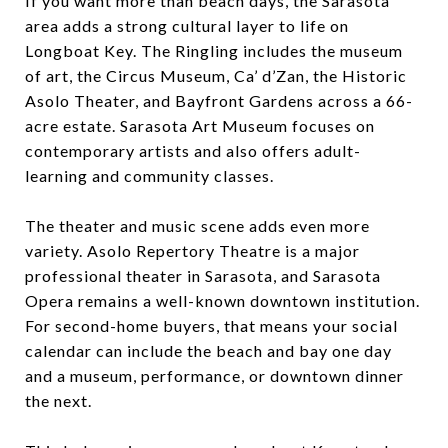
If you want more than beach days, the Sarasota
area adds a strong cultural layer to life on
Longboat Key. The Ringling includes the museum
of art, the Circus Museum, Ca’ d’Zan, the Historic
Asolo Theater, and Bayfront Gardens across a 66-
acre estate. Sarasota Art Museum focuses on
contemporary artists and also offers adult-
learning and community classes.
The theater and music scene adds even more
variety. Asolo Repertory Theatre is a major
professional theater in Sarasota, and Sarasota
Opera remains a well-known downtown institution.
For second-home buyers, that means your social
calendar can include the beach and bay one day
and a museum, performance, or downtown dinner
the next.