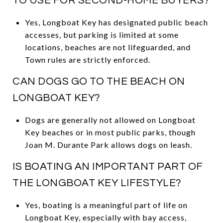
TO USE FOR SECOND-HOME BUYERS?
Yes, Longboat Key has designated public beach
accesses, but parking is limited at some
locations, beaches are not lifeguarded, and
Town rules are strictly enforced.
CAN DOGS GO TO THE BEACH ON
LONGBOAT KEY?
Dogs are generally not allowed on Longboat
Key beaches or in most public parks, though
Joan M. Durante Park allows dogs on leash.
IS BOATING AN IMPORTANT PART OF
THE LONGBOAT KEY LIFESTYLE?
Yes, boating is a meaningful part of life on
Longboat Key, especially with bay access,