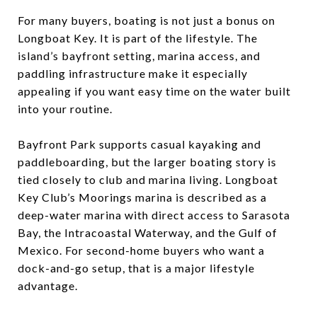
For many buyers, boating is not just a bonus on
Longboat Key. It is part of the lifestyle. The
island’s bayfront setting, marina access, and
paddling infrastructure make it especially
appealing if you want easy time on the water built
into your routine.
Bayfront Park supports casual kayaking and
paddleboarding, but the larger boating story is
tied closely to club and marina living. Longboat
Key Club’s Moorings marina is described as a
deep-water marina with direct access to Sarasota
Bay, the Intracoastal Waterway, and the Gulf of
Mexico. For second-home buyers who want a
dock-and-go setup, that is a major lifestyle
advantage.