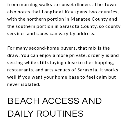
from morning walks to sunset dinners. The Town
also notes that Longboat Key spans two counties,
with the northern portion in Manatee County and
the southern portion in Sarasota County, so county
services and taxes can vary by address.
For many second-home buyers, that mix is the
draw. You can enjoy a more private, orderly island
setting while still staying close to the shopping,
restaurants, and arts venues of Sarasota. It works
well if you want your home base to feel calm but
never isolated.
BEACH ACCESS AND
DAILY ROUTINES