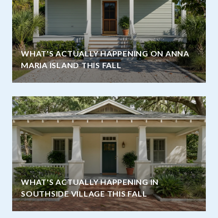
WHAT'S ACTUALLY HAPPENING ON ANNA
MARIA ISLAND THIS FALL
WHAT'S ACTUALLY HAPPENING IN
SOUTHSIDE VILLAGE THIS FALL