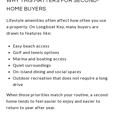
WHY THIS MATTERS FOR SECOND-
HOME BUYERS
Lifestyle amenities often affect how often you use
a property. On Longboat Key, many buyers are
drawn to features like:
Easy beach access
Golf and tennis options
Marina and boating access
Quiet surroundings
On-island dining and social spaces
Outdoor recreation that does not require a long
drive
When those priorities match your routine, a second
home tends to feel easier to enjoy and easier to
return to year after year.