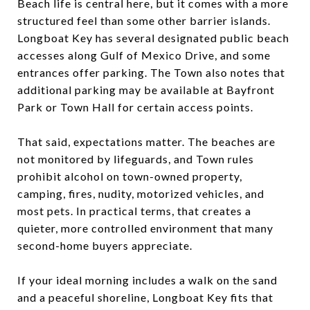
Beach life is central here, but it comes with a more
structured feel than some other barrier islands.
Longboat Key has several designated public beach
accesses along Gulf of Mexico Drive, and some
entrances offer parking. The Town also notes that
additional parking may be available at Bayfront
Park or Town Hall for certain access points.
That said, expectations matter. The beaches are
not monitored by lifeguards, and Town rules
prohibit alcohol on town-owned property,
camping, fires, nudity, motorized vehicles, and
most pets. In practical terms, that creates a
quieter, more controlled environment that many
second-home buyers appreciate.
If your ideal morning includes a walk on the sand
and a peaceful shoreline, Longboat Key fits that