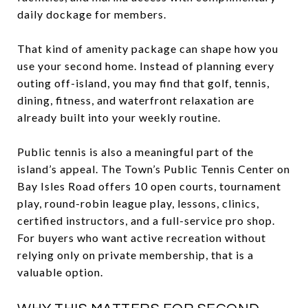
daily dockage for members.
That kind of amenity package can shape how you
use your second home. Instead of planning every
outing off-island, you may find that golf, tennis,
dining, fitness, and waterfront relaxation are
already built into your weekly routine.
Public tennis is also a meaningful part of the
island’s appeal. The Town’s Public Tennis Center on
Bay Isles Road offers 10 open courts, tournament
play, round-robin league play, lessons, clinics,
certified instructors, and a full-service pro shop.
For buyers who want active recreation without
relying only on private membership, that is a
valuable option.