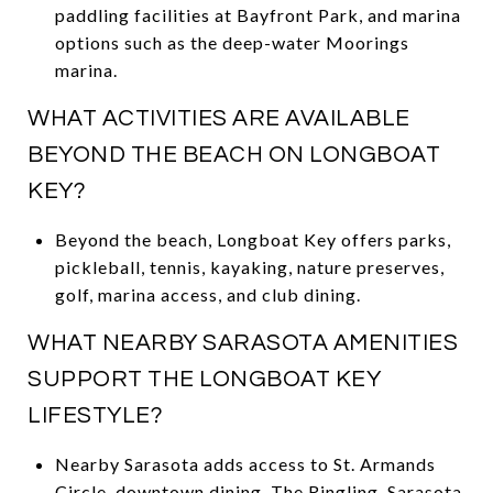
paddling facilities at Bayfront Park, and marina
options such as the deep-water Moorings
marina.
WHAT ACTIVITIES ARE AVAILABLE
BEYOND THE BEACH ON LONGBOAT
KEY?
Beyond the beach, Longboat Key offers parks,
pickleball, tennis, kayaking, nature preserves,
golf, marina access, and club dining.
WHAT NEARBY SARASOTA AMENITIES
SUPPORT THE LONGBOAT KEY
LIFESTYLE?
Nearby Sarasota adds access to St. Armands
Circle, downtown dining, The Ringling, Sarasota