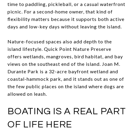
time to paddling, pickleball, or a casual waterfront
picnic. For a second-home owner, that kind of
flexibility matters because it supports both active
days and low-key days without leaving the island.
Nature-focused spaces also add depth to the
island lifestyle. Quick Point Nature Preserve
offers wetlands, mangroves, bird habitat, and bay
views on the southeast end of the island. Joan M.
Durante Park is a 32-acre bayfront wetland and
coastal-hammock park, and it stands out as one of
the few public places on the island where dogs are
allowed on leash.
BOATING IS A REAL PART
OF LIFE HERE