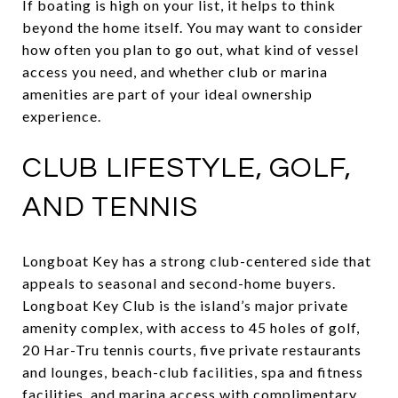
If boating is high on your list, it helps to think
beyond the home itself. You may want to consider
how often you plan to go out, what kind of vessel
access you need, and whether club or marina
amenities are part of your ideal ownership
experience.
CLUB LIFESTYLE, GOLF,
AND TENNIS
Longboat Key has a strong club-centered side that
appeals to seasonal and second-home buyers.
Longboat Key Club is the island’s major private
amenity complex, with access to 45 holes of golf,
20 Har-Tru tennis courts, five private restaurants
and lounges, beach-club facilities, spa and fitness
facilities, and marina access with complimentary