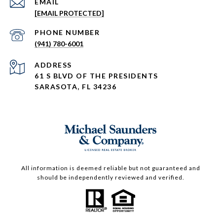
EMAIL
[EMAIL PROTECTED]
PHONE NUMBER
(941) 780-6001
ADDRESS
61 S BLVD OF THE PRESIDENTS
SARASOTA, FL 34236
All information is deemed reliable but not guaranteed and
should be independently reviewed and verified.