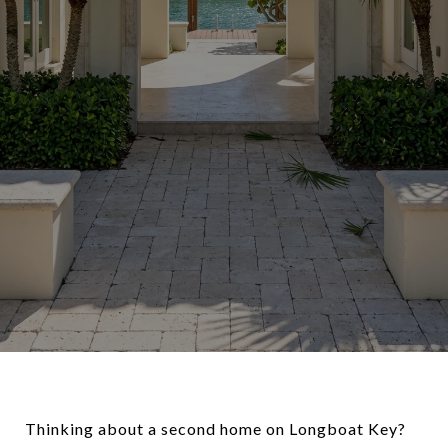
Thinking about a second home on Longboat Key?