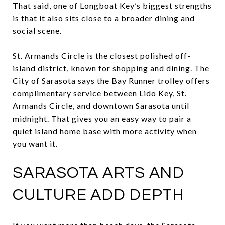
That said, one of Longboat Key’s biggest strengths
is that it also sits close to a broader dining and
social scene.
St. Armands Circle is the closest polished off-
island district, known for shopping and dining. The
City of Sarasota says the Bay Runner trolley offers
complimentary service between Lido Key, St.
Armands Circle, and downtown Sarasota until
midnight. That gives you an easy way to pair a
quiet island home base with more activity when
you want it.
SARASOTA ARTS AND
CULTURE ADD DEPTH