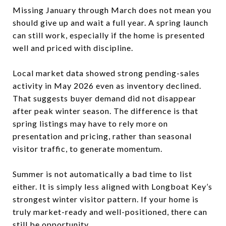
Missing January through March does not mean you
should give up and wait a full year. A spring launch
can still work, especially if the home is presented
well and priced with discipline.
Local market data showed strong pending-sales
activity in May 2026 even as inventory declined.
That suggests buyer demand did not disappear
after peak winter season. The difference is that
spring listings may have to rely more on
presentation and pricing, rather than seasonal
visitor traffic, to generate momentum.
Summer is not automatically a bad time to list
either. It is simply less aligned with Longboat Key’s
strongest winter visitor pattern. If your home is
truly market-ready and well-positioned, there can
still be opportunity.