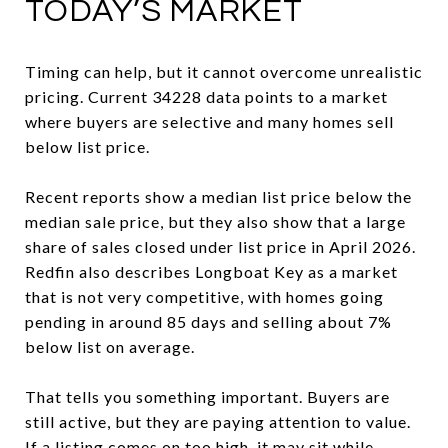
TODAY’S MARKET
Timing can help, but it cannot overcome unrealistic
pricing. Current 34228 data points to a market
where buyers are selective and many homes sell
below list price.
Recent reports show a median list price below the
median sale price, but they also show that a large
share of sales closed under list price in April 2026.
Redfin also describes Longboat Key as a market
that is not very competitive, with homes going
pending in around 85 days and selling about 7%
below list on average.
That tells you something important. Buyers are
still active, but they are paying attention to value.
If a listing comes on too high, it may sit while