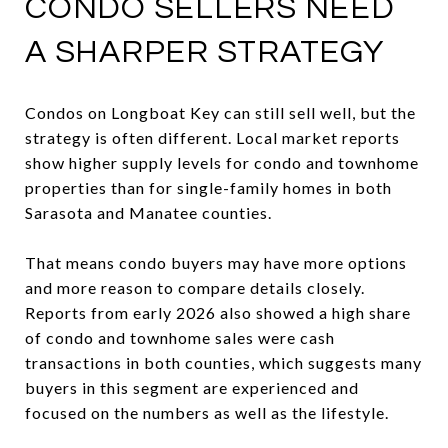
CONDO SELLERS NEED
A SHARPER STRATEGY
Condos on Longboat Key can still sell well, but the
strategy is often different. Local market reports
show higher supply levels for condo and townhome
properties than for single-family homes in both
Sarasota and Manatee counties.
That means condo buyers may have more options
and more reason to compare details closely.
Reports from early 2026 also showed a high share
of condo and townhome sales were cash
transactions in both counties, which suggests many
buyers in this segment are experienced and
focused on the numbers as well as the lifestyle.