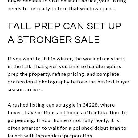
buyer decides to visit on short notice, your listing
needs to be ready before that window opens.
FALL PREP CAN SET UP
A STRONGER SALE
If you want to list in winter, the work often starts
in the fall. That gives you time to handle repairs,
prep the property, refine pricing, and complete
professional photography before the busiest buyer
season arrives.
A rushed listing can struggle in 34228, where
buyers have options and homes often take time to
go pending. If your home is not fully ready, it is
often smarter to wait for a polished debut than to
launch with incomplete preparation.