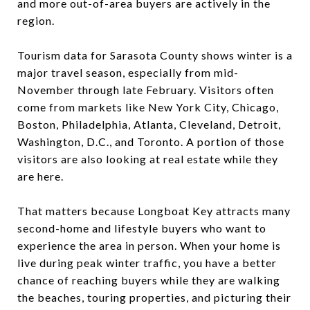
and more out-of-area buyers are actively in the
region.
Tourism data for Sarasota County shows winter is a
major travel season, especially from mid-
November through late February. Visitors often
come from markets like New York City, Chicago,
Boston, Philadelphia, Atlanta, Cleveland, Detroit,
Washington, D.C., and Toronto. A portion of those
visitors are also looking at real estate while they
are here.
That matters because Longboat Key attracts many
second-home and lifestyle buyers who want to
experience the area in person. When your home is
live during peak winter traffic, you have a better
chance of reaching buyers while they are walking
the beaches, touring properties, and picturing their