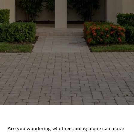
Are you wondering whether timing alone can make