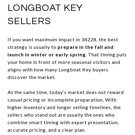
LONGBOAT KEY
SELLERS
If you want maximum impact in 34228, the best
strategy is usually to
prepare in the fall and
launch in winter or early spring
. That timing puts
your home in front of more seasonal visitors and
aligns with how many Longboat Key buyers
discover the market.
At the same time, today’s market does not reward
casual pricing or incomplete preparation. With
higher inventory and longer selling timelines, the
sellers who stand out are usually the ones who
combine smart timing with expert presentation,
accurate pricing, and a clear plan.