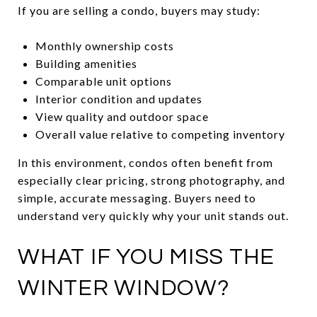
If you are selling a condo, buyers may study:
Monthly ownership costs
Building amenities
Comparable unit options
Interior condition and updates
View quality and outdoor space
Overall value relative to competing inventory
In this environment, condos often benefit from
especially clear pricing, strong photography, and
simple, accurate messaging. Buyers need to
understand very quickly why your unit stands out.
WHAT IF YOU MISS THE
WINTER WINDOW?