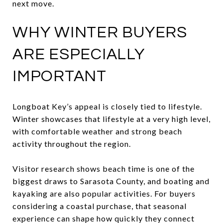
next move.
WHY WINTER BUYERS
ARE ESPECIALLY
IMPORTANT
Longboat Key’s appeal is closely tied to lifestyle.
Winter showcases that lifestyle at a very high level,
with comfortable weather and strong beach
activity throughout the region.
Visitor research shows beach time is one of the
biggest draws to Sarasota County, and boating and
kayaking are also popular activities. For buyers
considering a coastal purchase, that seasonal
experience can shape how quickly they connect