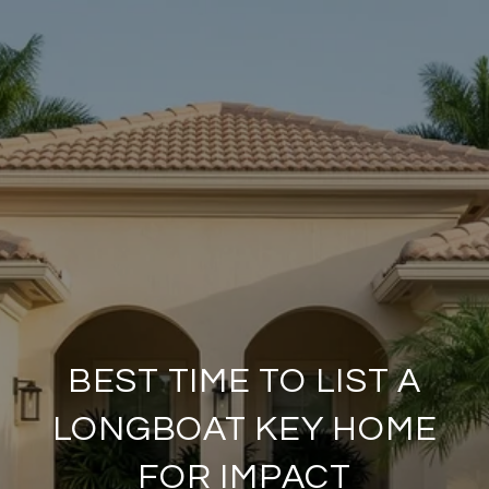
BEST TIME TO LIST A
LONGBOAT KEY HOME
FOR IMPACT