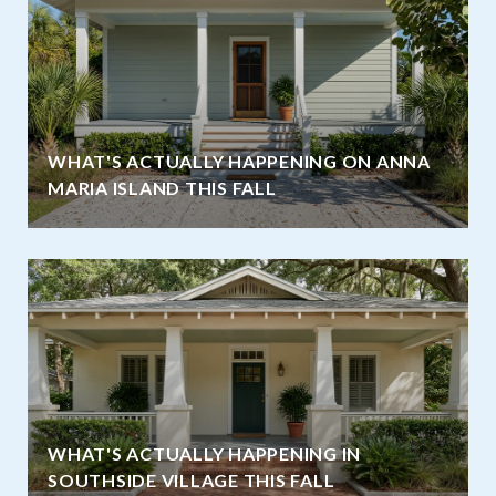
WHAT'S ACTUALLY HAPPENING ON ANNA
MARIA ISLAND THIS FALL
WHAT'S ACTUALLY HAPPENING IN
SOUTHSIDE VILLAGE THIS FALL