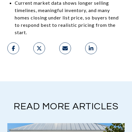
Current market data shows longer selling
timelines, meaningful inventory, and many
homes closing under list price, so buyers tend
to respond best to realistic pricing from the
start.
READ MORE ARTICLES