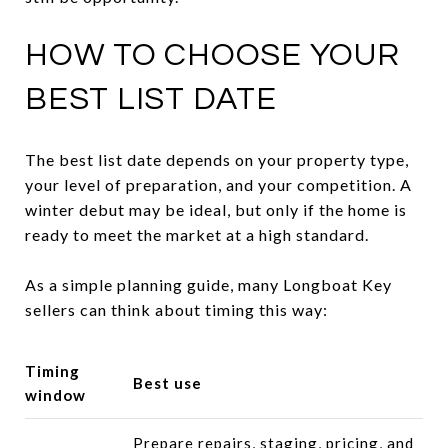
HOW TO CHOOSE YOUR
BEST LIST DATE
The best list date depends on your property type,
your level of preparation, and your competition. A
winter debut may be ideal, but only if the home is
ready to meet the market at a high standard.
As a simple planning guide, many Longboat Key
sellers can think about timing this way:
Timing
Best use
window
Prepare repairs, staging, pricing, and