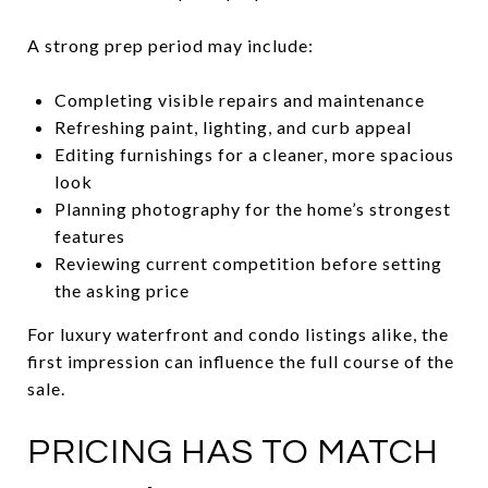
A strong prep period may include:
Completing visible repairs and maintenance
Refreshing paint, lighting, and curb appeal
Editing furnishings for a cleaner, more spacious
look
Planning photography for the home’s strongest
features
Reviewing current competition before setting
the asking price
For luxury waterfront and condo listings alike, the
first impression can influence the full course of the
sale.
PRICING HAS TO MATCH