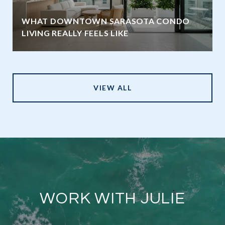
WHAT DOWNTOWN SARASOTA CONDO
LIVING REALLY FEELS LIKE
VIEW ALL
WORK WITH JULIE