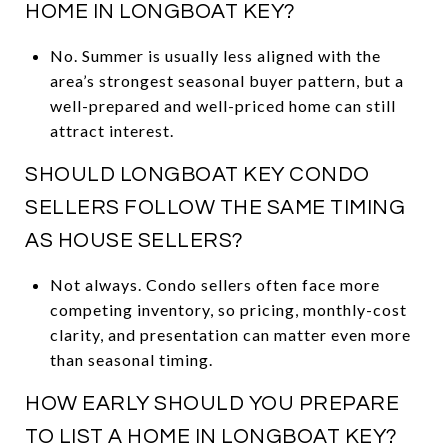
HOME IN LONGBOAT KEY?
No. Summer is usually less aligned with the
area’s strongest seasonal buyer pattern, but a
well-prepared and well-priced home can still
attract interest.
SHOULD LONGBOAT KEY CONDO
SELLERS FOLLOW THE SAME TIMING
AS HOUSE SELLERS?
Not always. Condo sellers often face more
competing inventory, so pricing, monthly-cost
clarity, and presentation can matter even more
than seasonal timing.
HOW EARLY SHOULD YOU PREPARE
TO LIST A HOME IN LONGBOAT KEY?