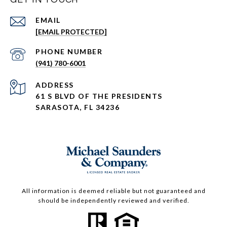
EMAIL
[EMAIL PROTECTED]
PHONE NUMBER
(941) 780-6001
ADDRESS
61 S BLVD OF THE PRESIDENTS
SARASOTA, FL 34236
All information is deemed reliable but not guaranteed and
should be independently reviewed and verified.