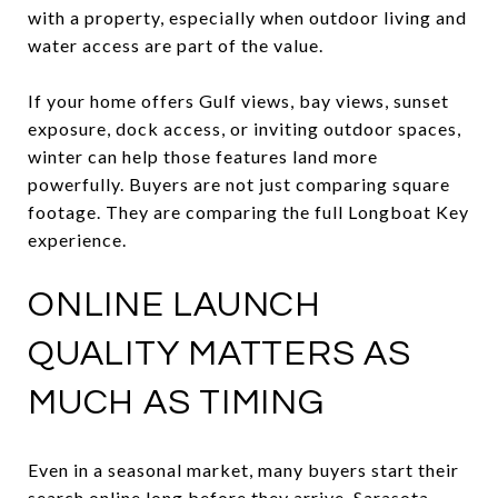
with a property, especially when outdoor living and
water access are part of the value.
If your home offers Gulf views, bay views, sunset
exposure, dock access, or inviting outdoor spaces,
winter can help those features land more
powerfully. Buyers are not just comparing square
footage. They are comparing the full Longboat Key
experience.
ONLINE LAUNCH
QUALITY MATTERS AS
MUCH AS TIMING
Even in a seasonal market, many buyers start their
search online long before they arrive. Sarasota