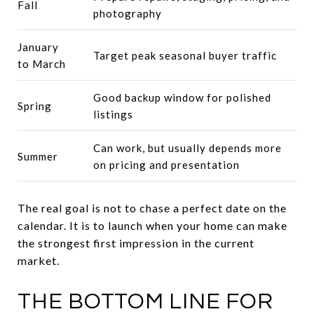
Fall
photography
January
Target peak seasonal buyer traffic
to March
Good backup window for polished
Spring
listings
Can work, but usually depends more
Summer
on pricing and presentation
The real goal is not to chase a perfect date on the
calendar. It is to launch when your home can make
the strongest first impression in the current
market.
THE BOTTOM LINE FOR