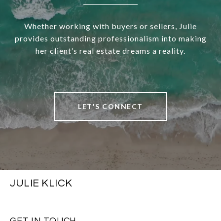
Whether working with buyers or sellers, Julie
provides outstanding professionalism into making
her client’s real estate dreams a reality.
LET'S CONNECT
JULIE KLICK
GET IN TOUCH