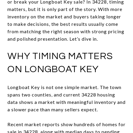
or break your Longboat Key sale? In 34228, timing
matters, but it is only part of the story. With more
inventory on the market and buyers taking longer
to make decisions, the best results usually come
from matching the right season with strong pricing
and polished presentation. Let’s dive in.
WHY TIMING MATTERS
ON LONGBOAT KEY
Longboat Key is not one simple market. The town
spans two counties, and current 34228 housing
data shows a market with meaningful inventory and
a slower pace than many sellers expect.
Recent market reports show hundreds of homes for
sale in 34228, along with median days to pending