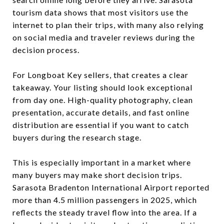
tourism data shows that most visitors use the
internet to plan their trips, with many also relying
on social media and traveler reviews during the
decision process.
For Longboat Key sellers, that creates a clear
takeaway. Your listing should look exceptional
from day one. High-quality photography, clean
presentation, accurate details, and fast online
distribution are essential if you want to catch
buyers during the research stage.
This is especially important in a market where
many buyers may make short decision trips.
Sarasota Bradenton International Airport reported
more than 4.5 million passengers in 2025, which
reflects the steady travel flow into the area. If a