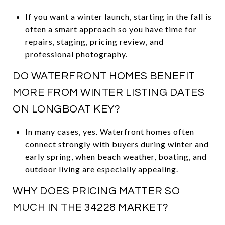
If you want a winter launch, starting in the fall is
often a smart approach so you have time for
repairs, staging, pricing review, and
professional photography.
DO WATERFRONT HOMES BENEFIT
MORE FROM WINTER LISTING DATES
ON LONGBOAT KEY?
In many cases, yes. Waterfront homes often
connect strongly with buyers during winter and
early spring, when beach weather, boating, and
outdoor living are especially appealing.
WHY DOES PRICING MATTER SO
MUCH IN THE 34228 MARKET?