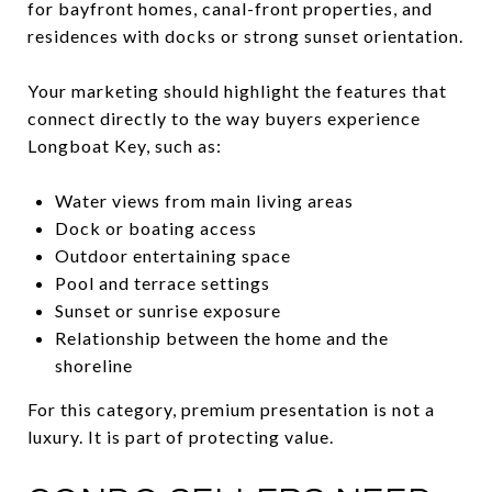
for bayfront homes, canal-front properties, and
residences with docks or strong sunset orientation.
Your marketing should highlight the features that
connect directly to the way buyers experience
Longboat Key, such as:
Water views from main living areas
Dock or boating access
Outdoor entertaining space
Pool and terrace settings
Sunset or sunrise exposure
Relationship between the home and the
shoreline
For this category, premium presentation is not a
luxury. It is part of protecting value.