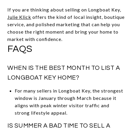
If you are thinking about selling on Longboat Key,
Julie Klick
offers the kind of local insight, boutique
service, and polished marketing that can help you
choose the right moment and bring your home to
market with confidence.
FAQS
WHEN IS THE BEST MONTH TO LIST A
LONGBOAT KEY HOME?
For many sellers in Longboat Key, the strongest
window is January through March because it
aligns with peak winter visitor traffic and
strong lifestyle appeal.
IS SUMMER A BAD TIME TO SELL A