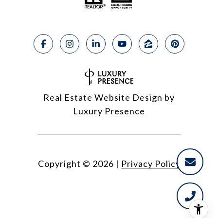
Real Estate Website Design by
Luxury Presence
Copyright ©
2026
|
Privacy Policy