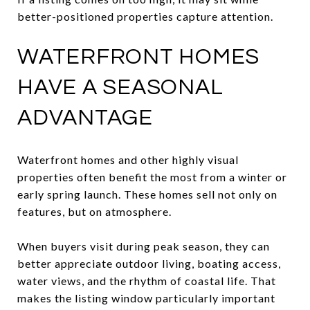
better-positioned properties capture attention.
WATERFRONT HOMES
HAVE A SEASONAL
ADVANTAGE
Waterfront homes and other highly visual
properties often benefit the most from a winter or
early spring launch. These homes sell not only on
features, but on atmosphere.
When buyers visit during peak season, they can
better appreciate outdoor living, boating access,
water views, and the rhythm of coastal life. That
makes the listing window particularly important