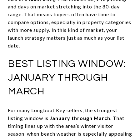
and days on market stretching into the 80-day
range. That means buyers often have time to
compare options, especially in property categories
with more supply. In this kind of market, your
launch strategy matters just as much as your list
date.
BEST LISTING WINDOW:
JANUARY THROUGH
MARCH
For many Longboat Key sellers, the strongest
listing window is
January through March
. That
timing lines up with the area’s winter visitor
season, when beach weather is especially appealing