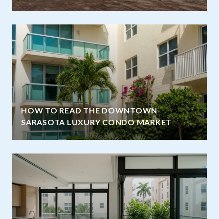
HOW TO READ THE DOWNTOWN
SARASOTA LUXURY CONDO MARKET