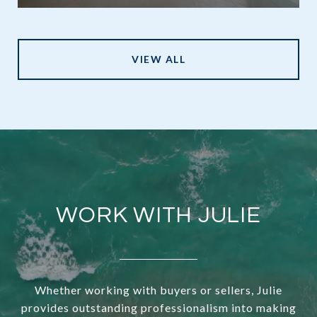
VIEW ALL
WORK WITH JULIE
Whether working with buyers or sellers, Julie
provides outstanding professionalism into making