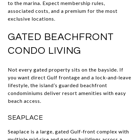
to the marina. Expect membership rules,
associated costs, and a premium for the most
exclusive locations.
GATED BEACHFRONT
CONDO LIVING
Not every gated property sits on the bayside. If
you want direct Gulf frontage and a lock‑and‑leave
lifestyle, the island’s guarded beachfront
condominiums deliver resort amenities with easy
beach access.
SEAPLACE
Seaplace is a large, gated Gulf‑front complex with
multiple mid‑rise and garden buildings across a