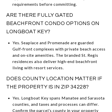
requirements before committing.
ARE THERE FULLY GATED
BEACHFRONT CONDO OPTIONS ON
LONGBOAT KEY?
Yes. Seaplace and Promenade are guarded
Gulf‑front complexes with private beach access
and on‑site amenities. The branded St. Regis
residences also deliver high‑end beachfront
living with resort services.
DOES COUNTY LOCATION MATTER IF
THE PROPERTY IS IN ZIP 34228?
Yes. Longboat Key spans Manatee and Sarasota
counties, and taxes and processes can differ.
Confirm the parcel’s county in your property