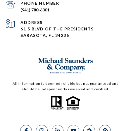
PHONE NUMBER
(941) 780-6001
ADDRESS
61 S BLVD OF THE PRESIDENTS
SARASOTA, FL 34236
All information is deemed reliable but not guaranteed and
should be independently reviewed and verified.