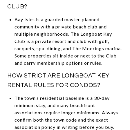
CLUB?
Bay Isles is a guarded master‑planned
community with a private beach club and
multiple neighborhoods. The Longboat Key
Club is a private resort and club with golf,
racquets, spa, dining, and The Moorings marina.
Some properties sit inside or next to the Club
and carry membership options or rules.
HOW STRICT ARE LONGBOAT KEY
RENTAL RULES FOR CONDOS?
The town’s residential baseline is a 30‑day
minimum stay, and many beachfront
associations require longer minimums. Always
confirm both the town code and the exact
association policy in writing before you buy.