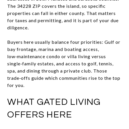
The 34228 ZIP covers the island, so specific
properties can fall in either county. That matters
for taxes and permitting, and it is part of your due
diligence.
Buyers here usually balance four priorities: Gulf or
bay frontage, marina and boating access,
low‑maintenance condo or villa living versus
single‑family estates, and access to golf, tennis,
spa, and dining through a private club. Those
trade‑offs guide which communities rise to the top
for you.
WHAT GATED LIVING
OFFERS HERE