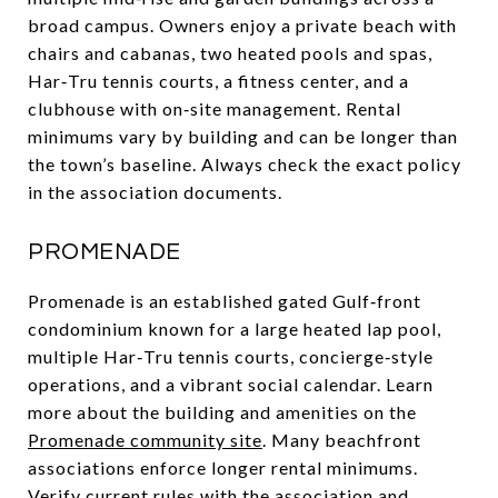
broad campus. Owners enjoy a private beach with
chairs and cabanas, two heated pools and spas,
Har‑Tru tennis courts, a fitness center, and a
clubhouse with on‑site management. Rental
minimums vary by building and can be longer than
the town’s baseline. Always check the exact policy
in the association documents.
PROMENADE
Promenade is an established gated Gulf‑front
condominium known for a large heated lap pool,
multiple Har‑Tru tennis courts, concierge‑style
operations, and a vibrant social calendar. Learn
more about the building and amenities on the
Promenade community site
. Many beachfront
associations enforce longer rental minimums.
Verify current rules with the association and