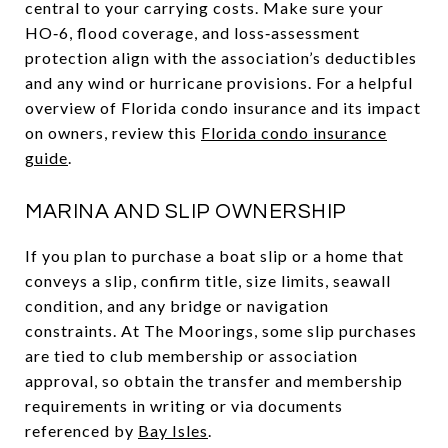
central to your carrying costs. Make sure your
HO‑6, flood coverage, and loss‑assessment
protection align with the association’s deductibles
and any wind or hurricane provisions. For a helpful
overview of Florida condo insurance and its impact
on owners, review this
Florida condo insurance
guide
.
MARINA AND SLIP OWNERSHIP
If you plan to purchase a boat slip or a home that
conveys a slip, confirm title, size limits, seawall
condition, and any bridge or navigation
constraints. At The Moorings, some slip purchases
are tied to club membership or association
approval, so obtain the transfer and membership
requirements in writing or via documents
referenced by
Bay Isles
.