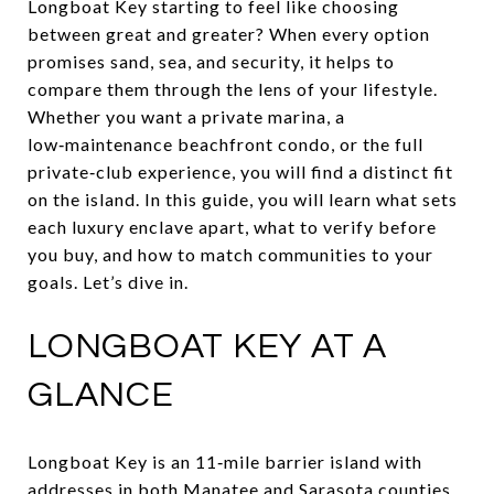
Longboat Key starting to feel like choosing
between great and greater? When every option
promises sand, sea, and security, it helps to
compare them through the lens of your lifestyle.
Whether you want a private marina, a
low‑maintenance beachfront condo, or the full
private‑club experience, you will find a distinct fit
on the island. In this guide, you will learn what sets
each luxury enclave apart, what to verify before
you buy, and how to match communities to your
goals. Let’s dive in.
LONGBOAT KEY AT A
GLANCE
Longboat Key is an 11‑mile barrier island with
addresses in both Manatee and Sarasota counties.