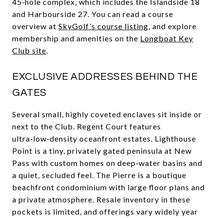
45‑hole complex, which includes the Islandside 18
and Harbourside 27. You can read a course
overview at
SkyGolf’s course listing
, and explore
membership and amenities on the
Longboat Key
Club site
.
EXCLUSIVE ADDRESSES BEHIND THE
GATES
Several small, highly coveted enclaves sit inside or
next to the Club. Regent Court features
ultra‑low‑density oceanfront estates. Lighthouse
Point is a tiny, privately gated peninsula at New
Pass with custom homes on deep‑water basins and
a quiet, secluded feel. The Pierre is a boutique
beachfront condominium with large floor plans and
a private atmosphere. Resale inventory in these
pockets is limited, and offerings vary widely year