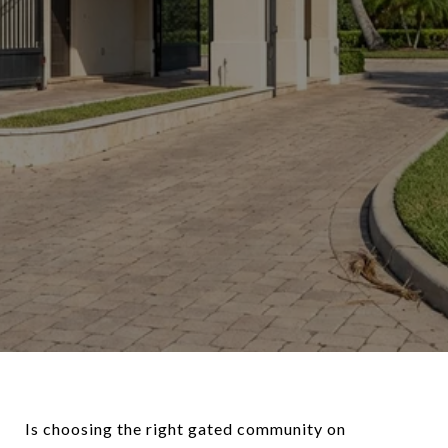
Is choosing the right gated community on