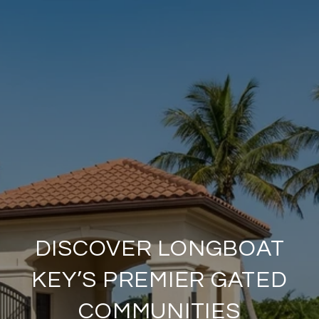
DISCOVER LONGBOAT
KEY’S PREMIER GATED
COMMUNITIES