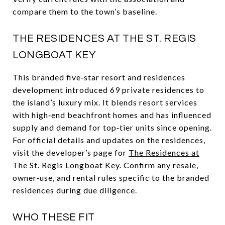
compare them to the town’s baseline.
THE RESIDENCES AT THE ST. REGIS
LONGBOAT KEY
This branded five‑star resort and residences
development introduced 69 private residences to
the island’s luxury mix. It blends resort services
with high‑end beachfront homes and has influenced
supply and demand for top‑tier units since opening.
For official details and updates on the residences,
visit the developer’s page for
The Residences at
The St. Regis Longboat Key
. Confirm any resale,
owner‑use, and rental rules specific to the branded
residences during due diligence.
WHO THESE FIT