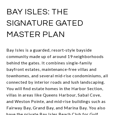
BAY ISLES: THE
SIGNATURE GATED
MASTER PLAN
Bay Isles is a guarded, resort‑style bayside
community made up of around 19 neighborhoods
behind the gates. It combines single‑family
bayfront estates, maintenance‑free villas and
townhomes, and several mid‑rise condominiums, all
connected by interior roads and lush landscaping.
You will find estate homes in the Harbor Section,
villas in areas like Queens Harbour, Sabal Cove,
and Weston Pointe, and mid‑rise buildings such as
Fairway Bay, Grand Bay, and Marina Bay. You also
have the private Bay Isles Beach Club for Gulf