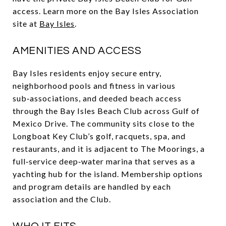
access. Learn more on the Bay Isles Association
site at
Bay Isles
.
AMENITIES AND ACCESS
Bay Isles residents enjoy secure entry,
neighborhood pools and fitness in various
sub‑associations, and deeded beach access
through the Bay Isles Beach Club across Gulf of
Mexico Drive. The community sits close to the
Longboat Key Club’s golf, racquets, spa, and
restaurants, and it is adjacent to The Moorings, a
full‑service deep‑water marina that serves as a
yachting hub for the island. Membership options
and program details are handled by each
association and the Club.