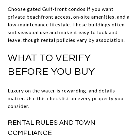
Choose gated Gulf‑front condos if you want
private beachfront access, on‑site amenities, and a
low‑maintenance lifestyle. These buildings often
suit seasonal use and make it easy to lock and
leave, though rental policies vary by association.
WHAT TO VERIFY
BEFORE YOU BUY
Luxury on the water is rewarding, and details
matter. Use this checklist on every property you
consider.
RENTAL RULES AND TOWN
COMPLIANCE