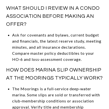
WHAT SHOULD I REVIEW IN A CONDO
ASSOCIATION BEFORE MAKING AN
OFFER?
Ask for covenants and bylaws, current budget
and financials, the latest reserve study, meeting
minutes, and all insurance declarations.
Compare master policy deductibles to your
HO‑6 and loss‑assessment coverage.
HOW DOES MARINA SLIP OWNERSHIP
AT THE MOORINGS TYPICALLY WORK?
The Moorings is a full‑service deep‑water
marina. Some slips are sold or transferred with
club‑membership conditions or association
approval. Verify title and membership