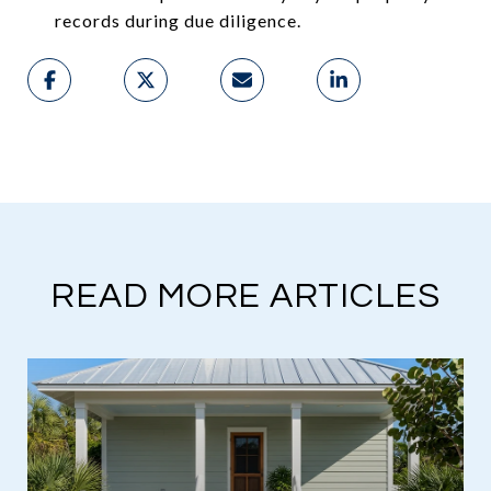
records during due diligence.
READ MORE ARTICLES