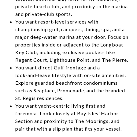
private beach club, and proximity to the marina
and private‑club sports.
You want resort‑level services with
championship golf, racquets, dining, spa, and a
major deep‑water marina at your door. Focus on
properties inside or adjacent to the Longboat
Key Club, including exclusive pockets like
Regent Court, Lighthouse Point, and The Pierre.
You want direct Gulf frontage and a
lock‑and‑leave lifestyle with on‑site amenities.
Explore guarded beachfront condominiums
such as Seaplace, Promenade, and the branded
St. Regis residences.
You want yacht‑centric living first and
foremost. Look closely at Bay Isles’ Harbor
Section and proximity to The Moorings, and
pair that with a slip plan that fits your vessel.