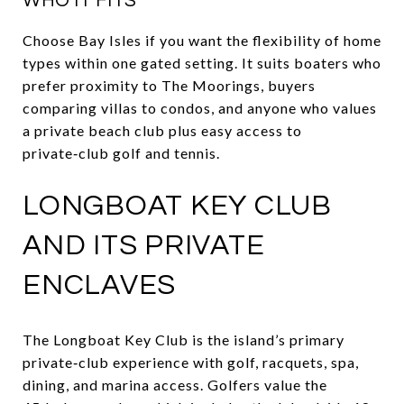
WHO IT FITS
Choose Bay Isles if you want the flexibility of home
types within one gated setting. It suits boaters who
prefer proximity to The Moorings, buyers
comparing villas to condos, and anyone who values
a private beach club plus easy access to
private‑club golf and tennis.
LONGBOAT KEY CLUB
AND ITS PRIVATE
ENCLAVES
The Longboat Key Club is the island’s primary
private‑club experience with golf, racquets, spa,
dining, and marina access. Golfers value the