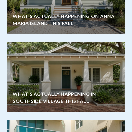
WHAT'S ACTUALLY HAPPENING ON ANNA
MARIA ISLAND THIS FALL
WHAT'S ACTUALLY HAPPENING IN
SOUTHSIDE VILLAGE THIS FALL