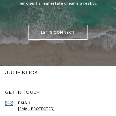
her client’s real estate dreams a reality.
LET'S CONNECT
JULIE KLICK
GET IN TOUCH
EMAIL
[EMAIL PROTECTED]