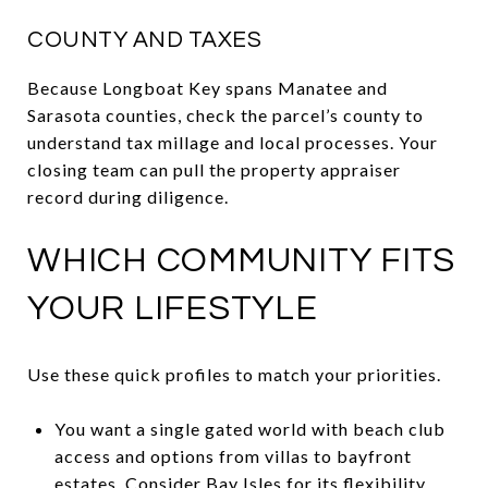
COUNTY AND TAXES
Because Longboat Key spans Manatee and
Sarasota counties, check the parcel’s county to
understand tax millage and local processes. Your
closing team can pull the property appraiser
record during diligence.
WHICH COMMUNITY FITS
YOUR LIFESTYLE
Use these quick profiles to match your priorities.
You want a single gated world with beach club
access and options from villas to bayfront
estates. Consider Bay Isles for its flexibility,