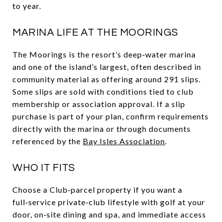
to year.
MARINA LIFE AT THE MOORINGS
The Moorings is the resort’s deep‑water marina
and one of the island’s largest, often described in
community material as offering around 291 slips.
Some slips are sold with conditions tied to club
membership or association approval. If a slip
purchase is part of your plan, confirm requirements
directly with the marina or through documents
referenced by the
Bay Isles Association
.
WHO IT FITS
Choose a Club‑parcel property if you want a
full‑service private‑club lifestyle with golf at your
door, on‑site dining and spa, and immediate access