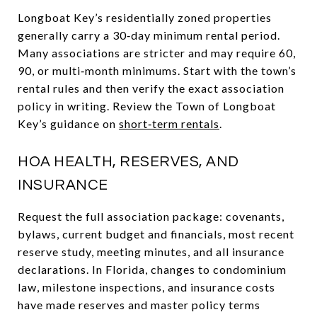
Longboat Key’s residentially zoned properties
generally carry a 30‑day minimum rental period.
Many associations are stricter and may require 60,
90, or multi‑month minimums. Start with the town’s
rental rules and then verify the exact association
policy in writing. Review the Town of Longboat
Key’s guidance on
short‑term rentals
.
HOA HEALTH, RESERVES, AND
INSURANCE
Request the full association package: covenants,
bylaws, current budget and financials, most recent
reserve study, meeting minutes, and all insurance
declarations. In Florida, changes to condominium
law, milestone inspections, and insurance costs
have made reserves and master policy terms