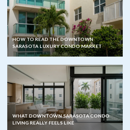
HOW TO READ THE DOWNTOWN
SARASOTA LUXURY CONDO MARKET
WHAT DOWNTOWN SARASOTA CONDO
LIVING REALLY FEELS LIKE