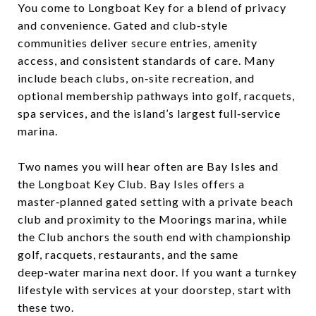
You come to Longboat Key for a blend of privacy
and convenience. Gated and club‑style
communities deliver secure entries, amenity
access, and consistent standards of care. Many
include beach clubs, on‑site recreation, and
optional membership pathways into golf, racquets,
spa services, and the island’s largest full‑service
marina.
Two names you will hear often are Bay Isles and
the Longboat Key Club. Bay Isles offers a
master‑planned gated setting with a private beach
club and proximity to the Moorings marina, while
the Club anchors the south end with championship
golf, racquets, restaurants, and the same
deep‑water marina next door. If you want a turnkey
lifestyle with services at your doorstep, start with
these two.