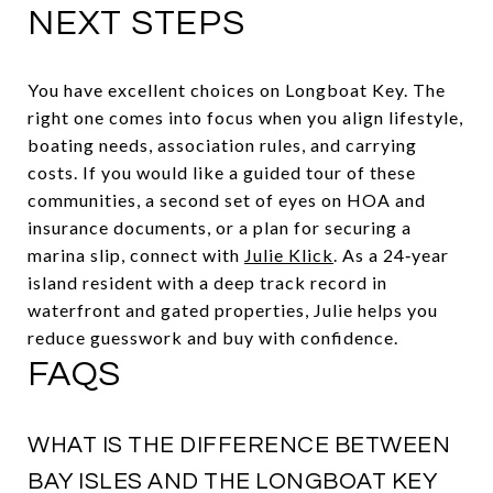
NEXT STEPS
You have excellent choices on Longboat Key. The
right one comes into focus when you align lifestyle,
boating needs, association rules, and carrying
costs. If you would like a guided tour of these
communities, a second set of eyes on HOA and
insurance documents, or a plan for securing a
marina slip, connect with
Julie Klick
. As a 24‑year
island resident with a deep track record in
waterfront and gated properties, Julie helps you
reduce guesswork and buy with confidence.
FAQS
WHAT IS THE DIFFERENCE BETWEEN
BAY ISLES AND THE LONGBOAT KEY