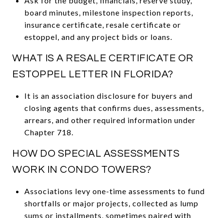
Ask for the budget, financials, reserve study,
board minutes, milestone inspection reports,
insurance certificate, resale certificate or
estoppel, and any project bids or loans.
WHAT IS A RESALE CERTIFICATE OR
ESTOPPEL LETTER IN FLORIDA?
It is an association disclosure for buyers and
closing agents that confirms dues, assessments,
arrears, and other required information under
Chapter 718.
HOW DO SPECIAL ASSESSMENTS
WORK IN CONDO TOWERS?
Associations levy one-time assessments to fund
shortfalls or major projects, collected as lump
sums or installments, sometimes paired with