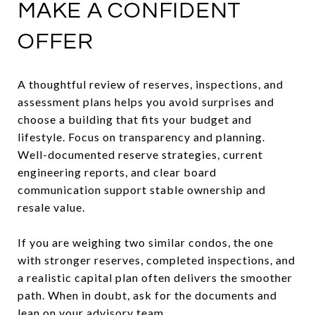
MAKE A CONFIDENT
OFFER
A thoughtful review of reserves, inspections, and
assessment plans helps you avoid surprises and
choose a building that fits your budget and
lifestyle. Focus on transparency and planning.
Well-documented reserve strategies, current
engineering reports, and clear board
communication support stable ownership and
resale value.
If you are weighing two similar condos, the one
with stronger reserves, completed inspections, and
a realistic capital plan often delivers the smoother
path. When in doubt, ask for the documents and
lean on your advisory team.