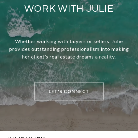
WORK WITH JULIE
Whether working with buyers or sellers, Julie
provides outstanding professionalism into making
her client’s real estate dreams a reality.
LET'S CONNECT