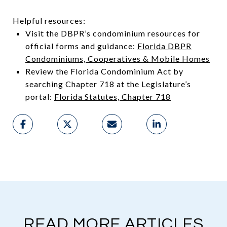
Helpful resources:
Visit the DBPR’s condominium resources for
official forms and guidance:
Florida DBPR
Condominiums, Cooperatives & Mobile Homes
Review the Florida Condominium Act by
searching Chapter 718 at the Legislature’s
portal:
Florida Statutes, Chapter 718
READ MORE ARTICLES