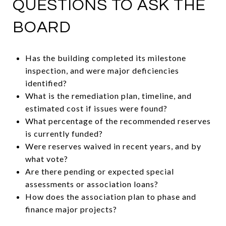
QUESTIONS TO ASK THE
BOARD
Has the building completed its milestone
inspection, and were major deficiencies
identified?
What is the remediation plan, timeline, and
estimated cost if issues were found?
What percentage of the recommended reserves
is currently funded?
Were reserves waived in recent years, and by
what vote?
Are there pending or expected special
assessments or association loans?
How does the association plan to phase and
finance major projects?