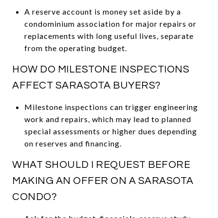
A reserve account is money set aside by a
condominium association for major repairs or
replacements with long useful lives, separate
from the operating budget.
HOW DO MILESTONE INSPECTIONS
AFFECT SARASOTA BUYERS?
Milestone inspections can trigger engineering
work and repairs, which may lead to planned
special assessments or higher dues depending
on reserves and financing.
WHAT SHOULD I REQUEST BEFORE
MAKING AN OFFER ON A SARASOTA
CONDO?