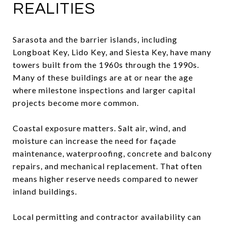
REALITIES
Sarasota and the barrier islands, including
Longboat Key, Lido Key, and Siesta Key, have many
towers built from the 1960s through the 1990s.
Many of these buildings are at or near the age
where milestone inspections and larger capital
projects become more common.
Coastal exposure matters. Salt air, wind, and
moisture can increase the need for façade
maintenance, waterproofing, concrete and balcony
repairs, and mechanical replacement. That often
means higher reserve needs compared to newer
inland buildings.
Local permitting and contractor availability can