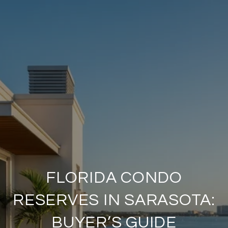
FLORIDA CONDO
RESERVES IN SARASOTA:
BUYER’S GUIDE