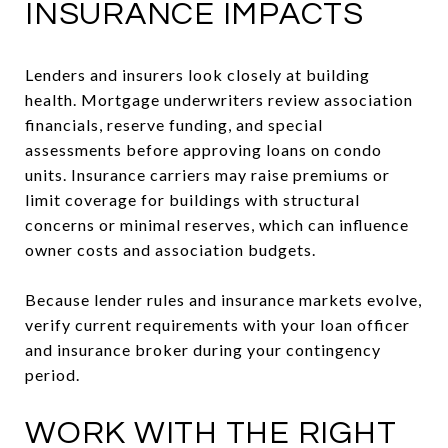
INSURANCE IMPACTS
Lenders and insurers look closely at building
health. Mortgage underwriters review association
financials, reserve funding, and special
assessments before approving loans on condo
units. Insurance carriers may raise premiums or
limit coverage for buildings with structural
concerns or minimal reserves, which can influence
owner costs and association budgets.
Because lender rules and insurance markets evolve,
verify current requirements with your loan officer
and insurance broker during your contingency
period.
WORK WITH THE RIGHT