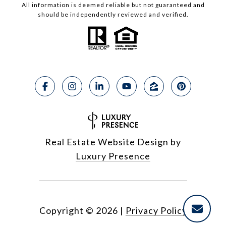
All information is deemed reliable but not guaranteed and
should be independently reviewed and verified.
Real Estate Website Design by
Luxury Presence
Copyright ©
2026
|
Privacy Policy