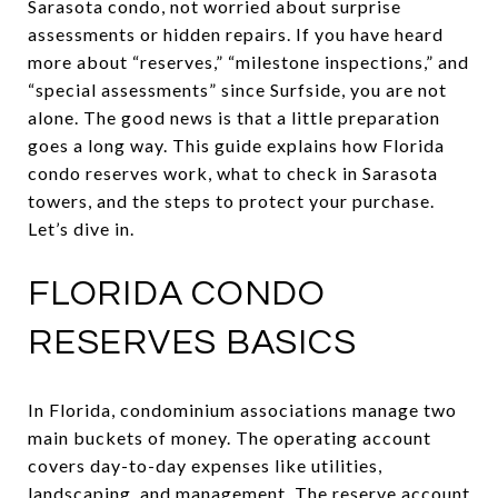
Sarasota condo, not worried about surprise
assessments or hidden repairs. If you have heard
more about “reserves,” “milestone inspections,” and
“special assessments” since Surfside, you are not
alone. The good news is that a little preparation
goes a long way. This guide explains how Florida
condo reserves work, what to check in Sarasota
towers, and the steps to protect your purchase.
Let’s dive in.
FLORIDA CONDO
RESERVES BASICS
In Florida, condominium associations manage two
main buckets of money. The operating account
covers day-to-day expenses like utilities,
landscaping, and management. The reserve account