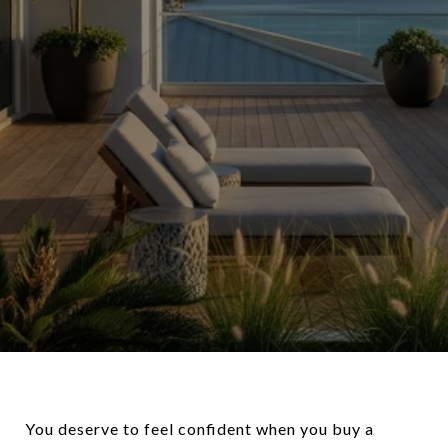
You deserve to feel confident when you buy a