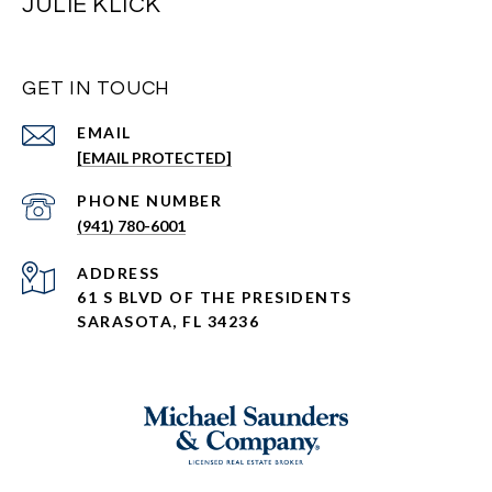
JULIE KLICK
GET IN TOUCH
EMAIL
[EMAIL PROTECTED]
PHONE NUMBER
(941) 780-6001
ADDRESS
61 S BLVD OF THE PRESIDENTS
SARASOTA, FL 34236