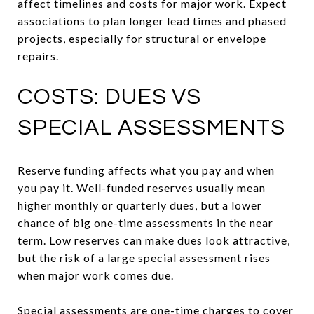
affect timelines and costs for major work. Expect
associations to plan longer lead times and phased
projects, especially for structural or envelope
repairs.
COSTS: DUES VS
SPECIAL ASSESSMENTS
Reserve funding affects what you pay and when
you pay it. Well-funded reserves usually mean
higher monthly or quarterly dues, but a lower
chance of big one-time assessments in the near
term. Low reserves can make dues look attractive,
but the risk of a large special assessment rises
when major work comes due.
Special assessments are one-time charges to cover