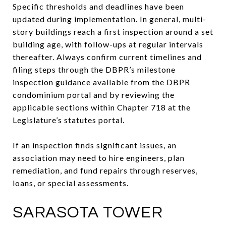
Specific thresholds and deadlines have been
updated during implementation. In general, multi-
story buildings reach a first inspection around a set
building age, with follow-ups at regular intervals
thereafter. Always confirm current timelines and
filing steps through the DBPR’s milestone
inspection guidance available from the DBPR
condominium portal and by reviewing the
applicable sections within Chapter 718 at the
Legislature’s statutes portal.
If an inspection finds significant issues, an
association may need to hire engineers, plan
remediation, and fund repairs through reserves,
loans, or special assessments.
SARASOTA TOWER