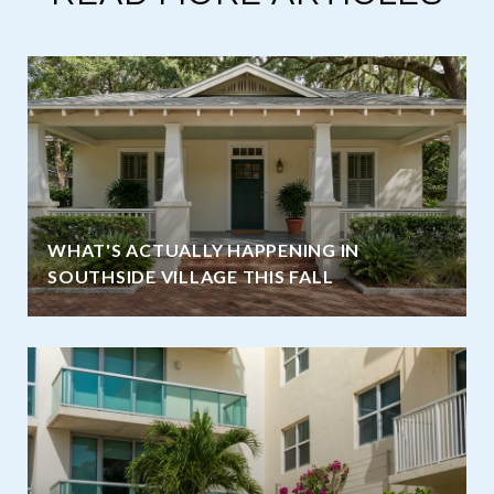
WHAT'S ACTUALLY HAPPENING IN
SOUTHSIDE VILLAGE THIS FALL