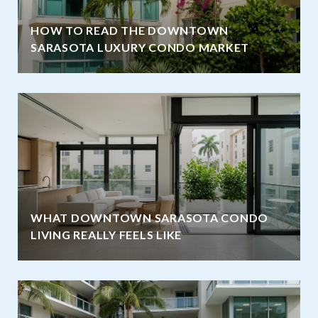
HOW TO READ THE DOWNTOWN
SARASOTA LUXURY CONDO MARKET
WHAT DOWNTOWN SARASOTA CONDO
LIVING REALLY FEELS LIKE