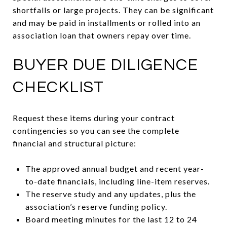
shortfalls or large projects. They can be significant
and may be paid in installments or rolled into an
association loan that owners repay over time.
BUYER DUE DILIGENCE
CHECKLIST
Request these items during your contract
contingencies so you can see the complete
financial and structural picture:
The approved annual budget and recent year-
to-date financials, including line-item reserves.
The reserve study and any updates, plus the
association’s reserve funding policy.
Board meeting minutes for the last 12 to 24