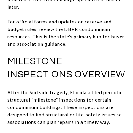
later.
For official forms and updates on reserve and
budget rules, review the DBPR condominium
resources. This is the state’s primary hub for buyer
and association guidance.
MILESTONE
INSPECTIONS OVERVIEW
After the Surfside tragedy, Florida added periodic
structural “milestone” inspections for certain
condominium buildings. These inspections are
designed to find structural or life-safety issues so
associations can plan repairs in a timely way.