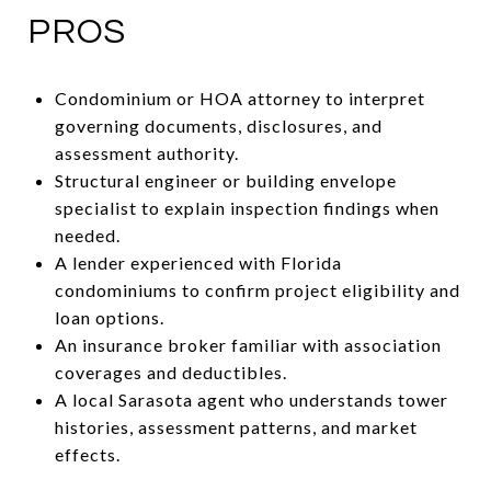
PROS
Condominium or HOA attorney to interpret
governing documents, disclosures, and
assessment authority.
Structural engineer or building envelope
specialist to explain inspection findings when
needed.
A lender experienced with Florida
condominiums to confirm project eligibility and
loan options.
An insurance broker familiar with association
coverages and deductibles.
A local Sarasota agent who understands tower
histories, assessment patterns, and market
effects.