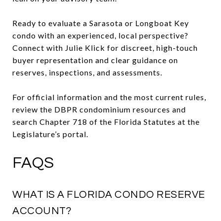
Ready to evaluate a Sarasota or Longboat Key
condo with an experienced, local perspective?
Connect with Julie Klick for discreet, high-touch
buyer representation and clear guidance on
reserves, inspections, and assessments.
For official information and the most current rules,
review the DBPR condominium resources and
search Chapter 718 of the Florida Statutes at the
Legislature’s portal.
FAQS
WHAT IS A FLORIDA CONDO RESERVE
ACCOUNT?