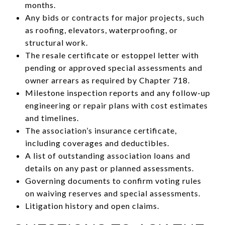
months.
Any bids or contracts for major projects, such
as roofing, elevators, waterproofing, or
structural work.
The resale certificate or estoppel letter with
pending or approved special assessments and
owner arrears as required by Chapter 718.
Milestone inspection reports and any follow-up
engineering or repair plans with cost estimates
and timelines.
The association’s insurance certificate,
including coverages and deductibles.
A list of outstanding association loans and
details on any past or planned assessments.
Governing documents to confirm voting rules
on waiving reserves and special assessments.
Litigation history and open claims.