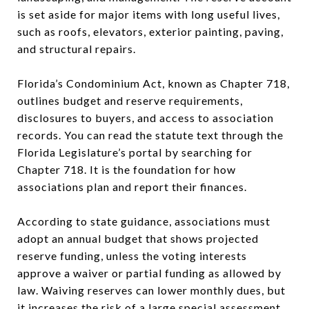
is set aside for major items with long useful lives,
such as roofs, elevators, exterior painting, paving,
and structural repairs.
Florida’s Condominium Act, known as Chapter 718,
outlines budget and reserve requirements,
disclosures to buyers, and access to association
records. You can read the statute text through the
Florida Legislature’s portal by searching for
Chapter 718. It is the foundation for how
associations plan and report their finances.
According to state guidance, associations must
adopt an annual budget that shows projected
reserve funding, unless the voting interests
approve a waiver or partial funding as allowed by
law. Waiving reserves can lower monthly dues, but
it increases the risk of a large special assessment