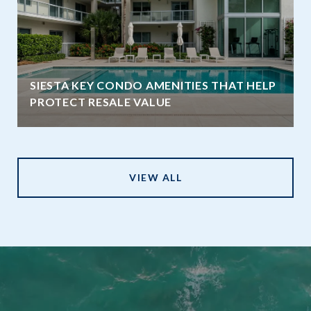
SIESTA KEY CONDO AMENITIES THAT HELP
PROTECT RESALE VALUE
VIEW ALL