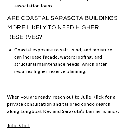
association loans.
ARE COASTAL SARASOTA BUILDINGS
MORE LIKELY TO NEED HIGHER
RESERVES?
Coastal exposure to salt, wind, and moisture
can increase façade, waterproofing, and
structural maintenance needs, which often
requires higher reserve planning.
—
When you are ready, reach out to Julie Klick for a
private consultation and tailored condo search
along Longboat Key and Sarasota’s barrier islands.
Julie Klick