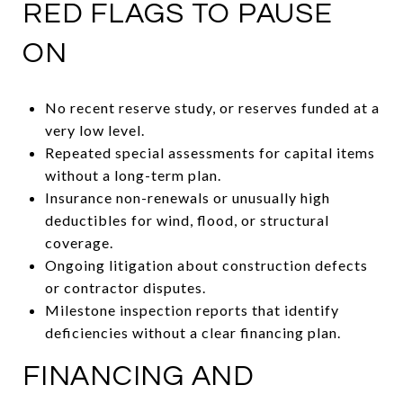
RED FLAGS TO PAUSE
ON
No recent reserve study, or reserves funded at a
very low level.
Repeated special assessments for capital items
without a long-term plan.
Insurance non-renewals or unusually high
deductibles for wind, flood, or structural
coverage.
Ongoing litigation about construction defects
or contractor disputes.
Milestone inspection reports that identify
deficiencies without a clear financing plan.
FINANCING AND